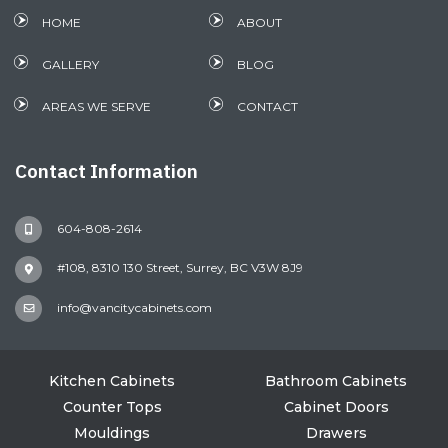
HOME
ABOUT
GALLERY
BLOG
AREAS WE SERVE
CONTACT
Contact Information
604-808-2614
#108, 8310 130 Street, Surrey, BC V3W 8J9
info@vancitycabinets.com
Kitchen Cabinets
Bathroom Cabinets
Counter Tops
Cabinet Doors
Mouldings
Drawers