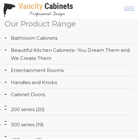
Our Product Range
HOME
Bathroom Cabinets
ABOUT
Beautiful Kitchen Cabinets– You Dream Them and
OUR
We Create Them
PRODUCT
Entertainment Rooms
SERVICES
Handles and Knobs
GALLERY
Cabinet Doors
BLOG
200 series (20)
AREAS
WE
300 series (19)
SERVE