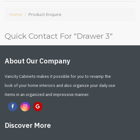
Home
Product Enquire
Quick Contact For "
Drawer 3
"
About Our Company
Vancity Cabinets makes it possible for you to revamp the
look of your home interiors and also organize your daily use
items in an organized and impressive manner.
Discover More