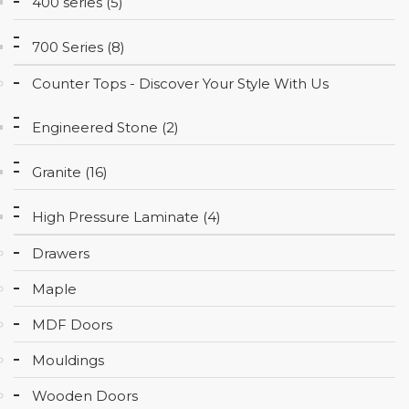
400 series (5)
CONTACT
700 Series (8)
Counter Tops - Discover Your Style With Us
Engineered Stone (2)
Granite (16)
High Pressure Laminate (4)
Drawers
Maple
MDF Doors
Mouldings
Wooden Doors