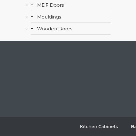
MDF Doors
Mouldings
Wooden Doors
Kitchen Cabinets
Ba