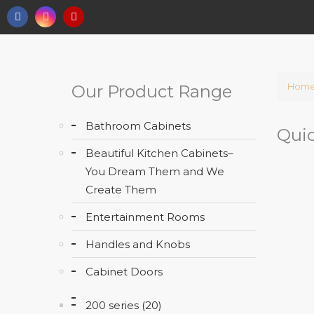
Hom
Our Product Range
Bathroom Cabinets
Quic
Beautiful Kitchen Cabinets–
You Dream Them and We
Create Them
Entertainment Rooms
Handles and Knobs
Cabinet Doors
200 series (20)