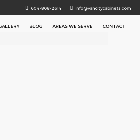
604-808-2614
info@vancitycabinets.com
GALLERY
BLOG
AREAS WE SERVE
CONTACT