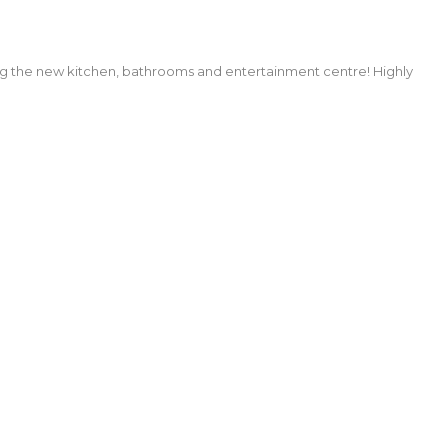
ng the new kitchen, bathrooms and entertainment centre! Highly