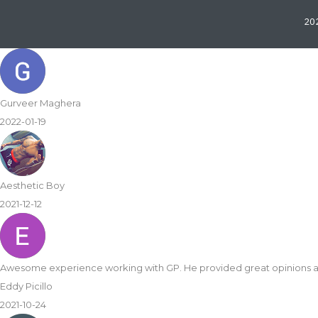
202
Gurveer Maghera
2022-01-19
Aesthetic Boy
2021-12-12
Awesome experience working with GP. He provided great opinions 
Eddy Picillo
2021-10-24