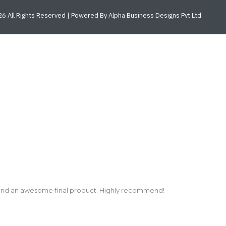
6 All Rights Reserved | Powered By Alpha Business Designs Pvt Ltd
and an awesome final product. Highly recommend!