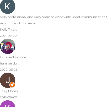
Very professional and easy team to work with! Great communication 
recommend this team!
Kelly Thiara
2021-09-20
Excellent service
harman dult
2020-05-26
Joey Flores
2019-09-09