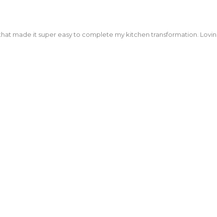
that made it super easy to complete my kitchen transformation. Lovi