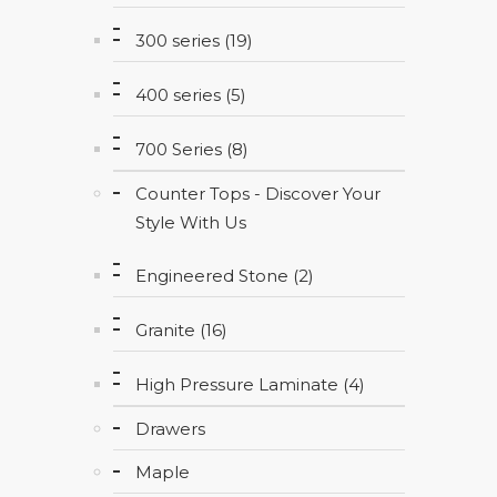
300 series (19)
400 series (5)
700 Series (8)
Counter Tops - Discover Your
Style With Us
Engineered Stone (2)
Granite (16)
High Pressure Laminate (4)
Drawers
Maple