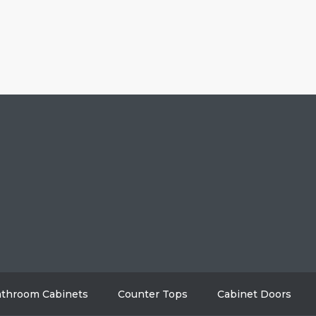
HOME
ABO
GALLERY
BL
AREAS WE SERVE
CON
throom Cabinets
Counter Tops
Cabinet Doors