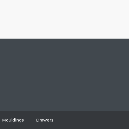
604-808-2614
#108, 8310 130 Street, Surrey, BC V3W 8J9
info@vancitycabinets.com
UT
OG
TACT
Mouldings
Drawers