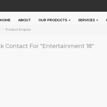
HOME
ABOUT
OUR PRODUCTS
SERVICES
e
Product Enquire
k Contact For "
Entertainment 18
"