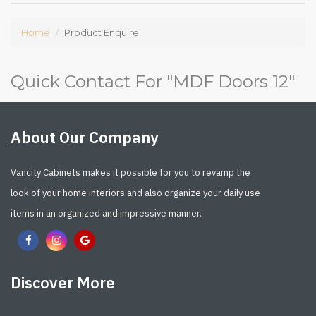
Home
Product Enquire
Quick Contact For "
MDF Doors 12
"
About Our Company
Vancity Cabinets makes it possible for you to revamp the
look of your home interiors and also organize your daily use
items in an organized and impressive manner.
Discover More