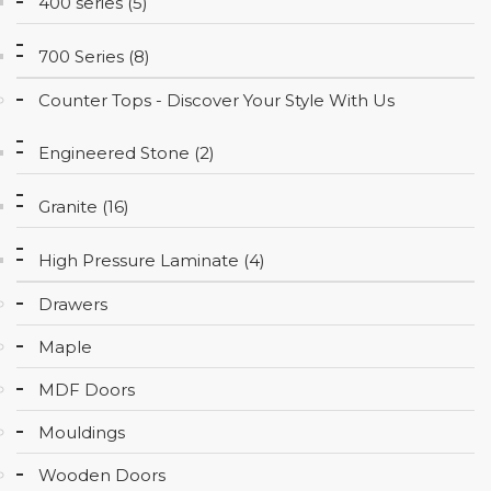
400 series (5)
CONTACT
700 Series (8)
Counter Tops - Discover Your Style With Us
Engineered Stone (2)
Granite (16)
High Pressure Laminate (4)
Drawers
Maple
MDF Doors
Mouldings
Wooden Doors