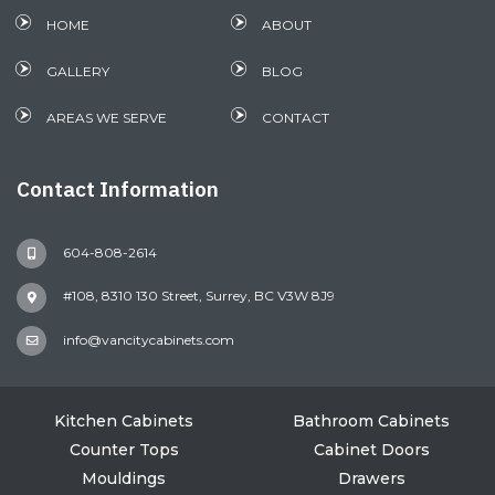
HOME
ABOUT
GALLERY
BLOG
AREAS WE SERVE
CONTACT
Contact Information
604-808-2614
#108, 8310 130 Street, Surrey, BC V3W 8J9
info@vancitycabinets.com
Kitchen Cabinets
Bathroom Cabinets
Counter Tops
Cabinet Doors
Mouldings
Drawers