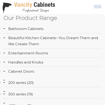
Our Product Range
HOME
Bathroom Cabinets
ABOUT
Beautiful Kitchen Cabinets– You Dream Them and
OUR
We Create Them
PRODUCT
Entertainment Rooms
SERVICES
Handles and Knobs
GALLERY
Cabinet Doors
BLOG
200 series (20)
AREAS
WE
300 series (19)
SERVE