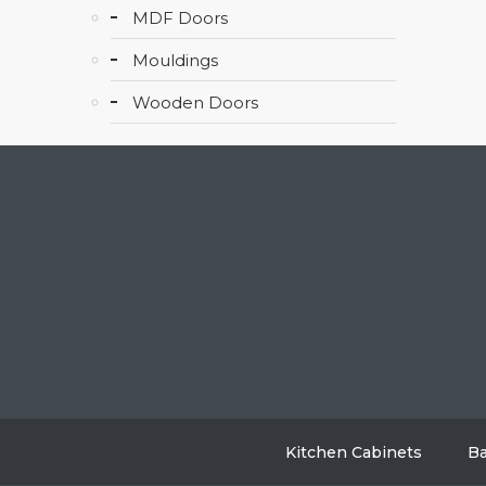
MDF Doors
Mouldings
Wooden Doors
Kitchen Cabinets
Ba