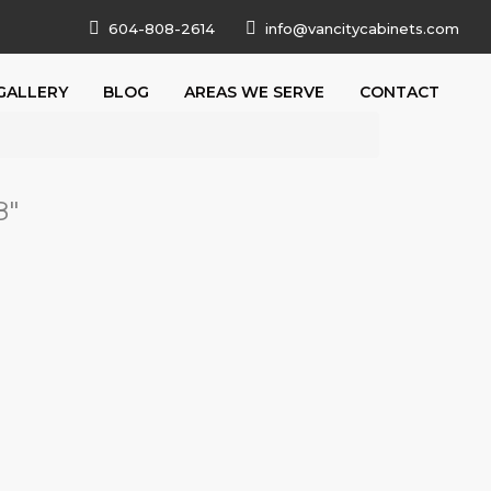
604-808-2614
info@vancitycabinets.com
GALLERY
BLOG
AREAS WE SERVE
CONTACT
8
"