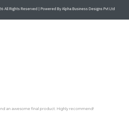
6 All Rights Reserved | Powered By Alpha Business Designs Pvt Ltd
and an awesome final product. Highly recommend!