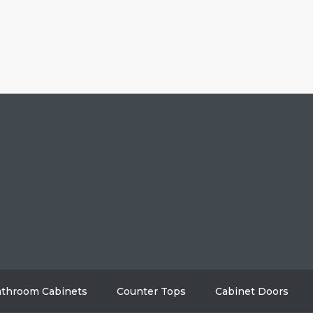
HOME
ABO
GALLERY
BL
AREAS WE SERVE
CON
throom Cabinets
Counter Tops
Cabinet Doors