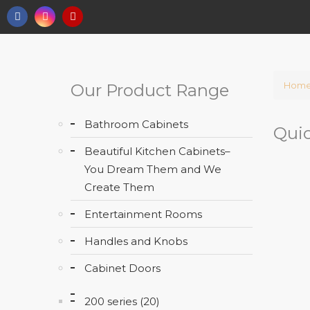
Hom
Our Product Range
Bathroom Cabinets
Quic
Beautiful Kitchen Cabinets–
You Dream Them and We
Create Them
Entertainment Rooms
Handles and Knobs
Cabinet Doors
200 series (20)