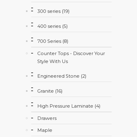
300 series (19)
400 series (5)
700 Series (8)
Counter Tops - Discover Your
Style With Us
Engineered Stone (2)
Granite (16)
High Pressure Laminate (4)
Drawers
Maple