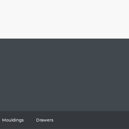
604-808-2614
#108, 8310 130 Street, Surrey, BC V3W 8J9
info@vancitycabinets.com
UT
OG
TACT
Mouldings
Drawers