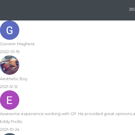
202
Gurveer Maghera
2022-01-19
Aesthetic Boy
2021-12-12
Awesome experience working with GP. He provided great opinions 
Eddy Picillo
2021-10-24