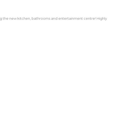
ng the new kitchen, bathrooms and entertainment centre! Highly