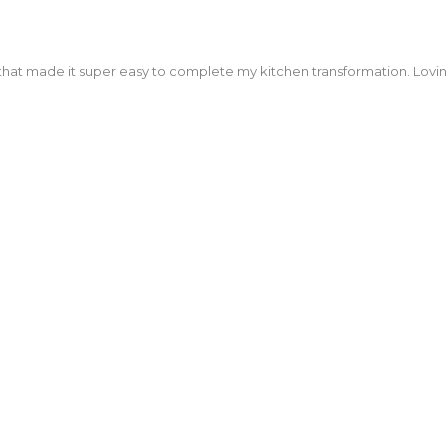
that made it super easy to complete my kitchen transformation. Lovi