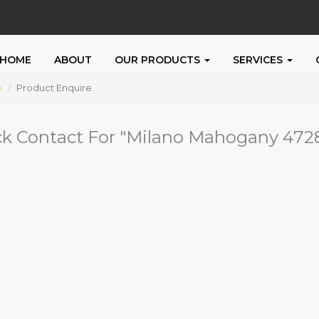
HOME
ABOUT
OUR PRODUCTS
SERVICES
e
Product Enquire
k Contact For "
Milano Mahogany 472