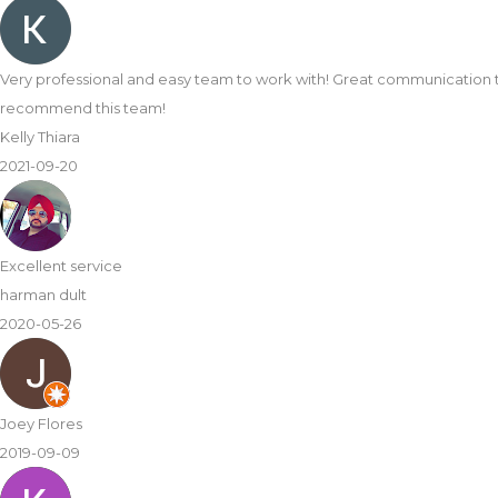
Very professional and easy team to work with! Great communication 
recommend this team!
Kelly Thiara
2021-09-20
Excellent service
harman dult
2020-05-26
Joey Flores
2019-09-09