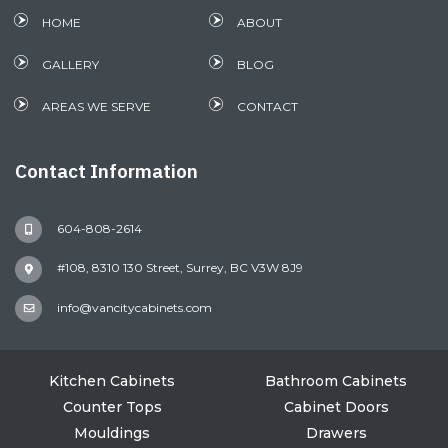
HOME
ABOUT
GALLERY
BLOG
AREAS WE SERVE
CONTACT
Contact Information
604-808-2614
#108, 8310 130 Street, Surrey, BC V3W 8J9
info@vancitycabinets.com
Kitchen Cabinets
Bathroom Cabinets
Counter Tops
Cabinet Doors
Mouldings
Drawers