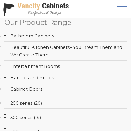
Our Product Range
HOME
Bathroom Cabinets
ABOUT
Beautiful Kitchen Cabinets– You Dream Them and
OUR
We Create Them
PRODUCT
Entertainment Rooms
SERVICES
Handles and Knobs
GALLERY
Cabinet Doors
BLOG
200 series (20)
AREAS
WE
300 series (19)
SERVE