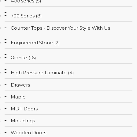
400 series (5)
CONTACT
700 Series (8)
Counter Tops - Discover Your Style With Us
Engineered Stone (2)
Granite (16)
High Pressure Laminate (4)
Drawers
Maple
MDF Doors
Mouldings
Wooden Doors