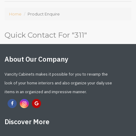
Home
Product Enquire
Quick Contact For "
311
"
About Our Company
Vancity Cabinets makes it possible for you to revamp the
look of your home interiors and also organize your daily use
items in an organized and impressive manner.
Discover More