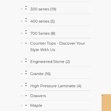
300 series (19)
400 series (5)
700 Series (8)
Counter Tops - Discover Your
Style With Us
Engineered Stone (2)
Granite (16)
High Pressure Laminate (4)
Drawers
Maple