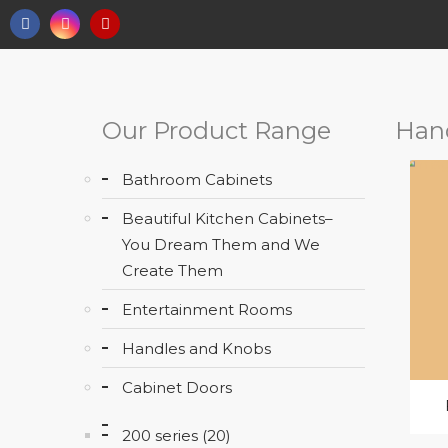
Our Product Range
Han
Bathroom Cabinets
Beautiful Kitchen Cabinets–
You Dream Them and We
Create Them
Entertainment Rooms
Handles and Knobs
Cabinet Doors
200 series (20)