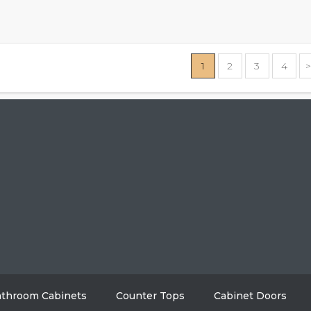
1
2
3
4
HOME
ABO
GALLERY
BL
AREAS WE SERVE
CON
throom Cabinets
Counter Tops
Cabinet Doors