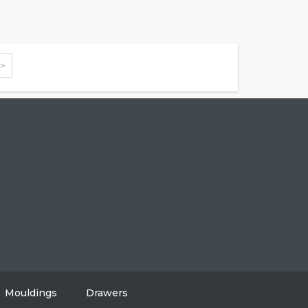
>>
604-808-2614
#108, 8310 130 Street, Surrey, BC V3W 8J9
info@vancitycabinets.com
UT
OG
TACT
Mouldings
Drawers