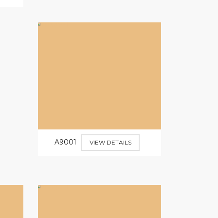
A9001
VIEW DETAILS