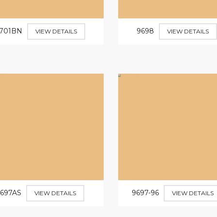
701BN
9698
VIEW DETAILS
VIEW DETAILS
9697AS
9697-96
VIEW DETAILS
VIEW DETAILS