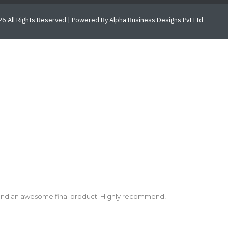
6 All Rights Reserved | Powered By Alpha Business Designs Pvt Ltd