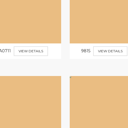
A0711
9815
VIEW DETAILS
VIEW DETAILS