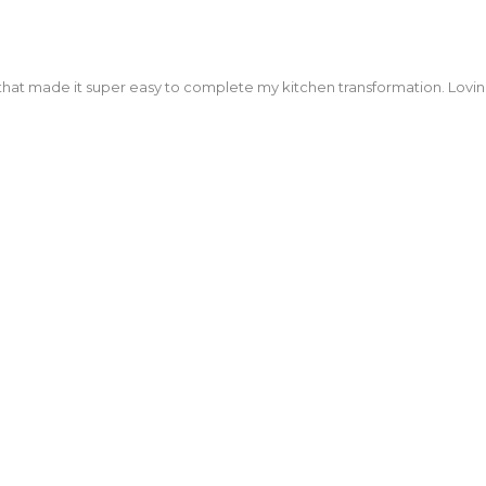
kitchen, bathrooms and entertainment centre! Highly