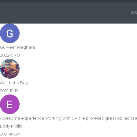
202
some final product. Highly recommend!