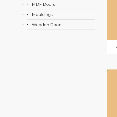
MDF Doors
Mouldings
Wooden Doors