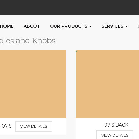
HOME
ABOUT
OUR PRODUCTS
SERVICES
dles and Knobs
F07-S BACK
F07-S
VIEW DETAILS
VIEW DETAILS