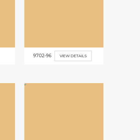
9702-96
VIEW DETAILS