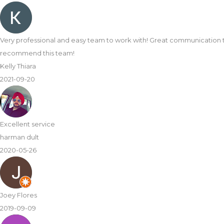
t super easy to complete my kitchen transformation. Loving the new 