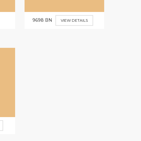
9698 BN
VIEW DETAILS