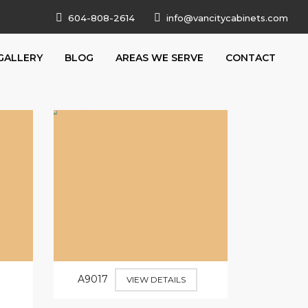
604-808-2614
info@vancitycabinets.com
GALLERY
BLOG
AREAS WE SERVE
CONTACT
A9017
VIEW DETAILS