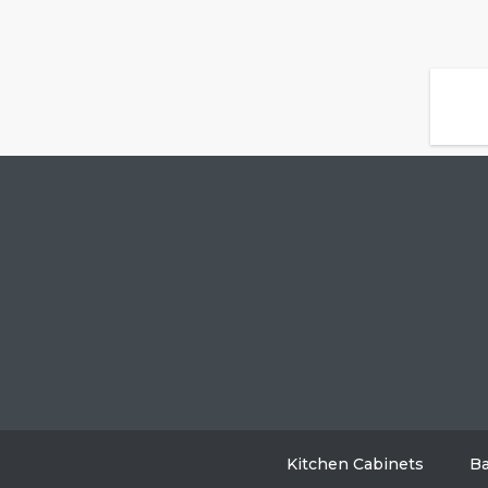
Kitchen Cabinets
Ba