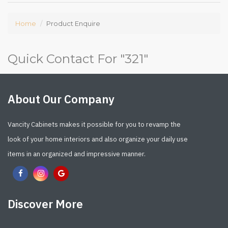
Home
Product Enquire
Quick Contact For "
321
"
About Our Company
Vancity Cabinets makes it possible for you to revamp the
look of your home interiors and also organize your daily use
items in an organized and impressive manner.
Discover More