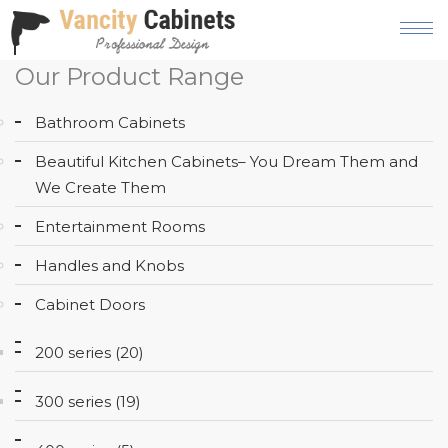
Our Product Range
HOME
Bathroom Cabinets
ABOUT
Beautiful Kitchen Cabinets– You Dream Them and
OUR
We Create Them
PRODUCT
Entertainment Rooms
SERVICES
Handles and Knobs
GALLERY
Cabinet Doors
BLOG
200 series (20)
AREAS
WE
300 series (19)
SERVE