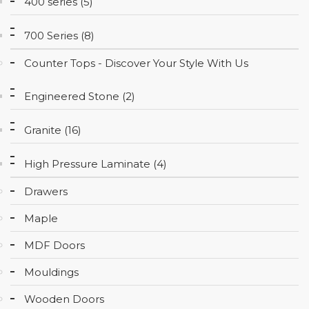
400 series (5)
CONTACT
700 Series (8)
Counter Tops - Discover Your Style With Us
Engineered Stone (2)
Granite (16)
High Pressure Laminate (4)
Drawers
Maple
MDF Doors
Mouldings
Wooden Doors