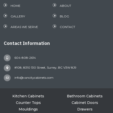
HOME
ABOUT
GALLERY
BLOG
AREAS WE SERVE
CONTACT
Contact Information
604-808-2614
#108, 8310 130 Street, Surrey, BC V3W 8J9
info@vancitycabinets.com
Kitchen Cabinets
Bathroom Cabinets
Counter Tops
Cabinet Doors
Mouldings
Drawers