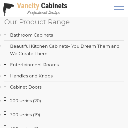
Our Product Range
HOME
Bathroom Cabinets
ABOUT
Beautiful Kitchen Cabinets– You Dream Them and
OUR
We Create Them
PRODUCT
Entertainment Rooms
SERVICES
Handles and Knobs
GALLERY
Cabinet Doors
BLOG
200 series (20)
AREAS
WE
300 series (19)
SERVE