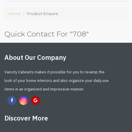
Home
Product Enquire
Quick Contact For "
708
"
About Our Company
Vancity Cabinets makes it possible for you to revamp the
look of your home interiors and also organize your daily use
items in an organized and impressive manner.
Discover More