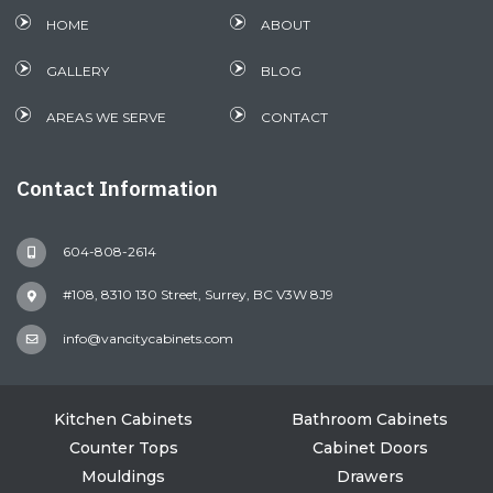
HOME
ABOUT
GALLERY
BLOG
AREAS WE SERVE
CONTACT
Contact Information
604-808-2614
#108, 8310 130 Street, Surrey, BC V3W 8J9
info@vancitycabinets.com
Kitchen Cabinets
Bathroom Cabinets
Counter Tops
Cabinet Doors
Mouldings
Drawers