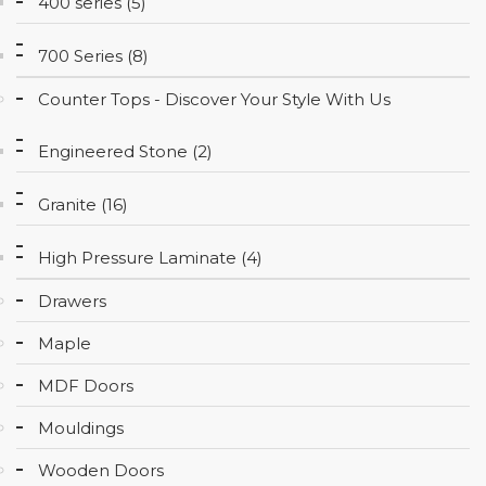
400 series (5)
CONTACT
700 Series (8)
Counter Tops - Discover Your Style With Us
Engineered Stone (2)
Granite (16)
High Pressure Laminate (4)
Drawers
Maple
MDF Doors
Mouldings
Wooden Doors