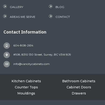
GALLERY
BLOG
AREAS WE SERVE
CONTACT
Contact Information
604-808-2614
#108, 8310 130 Street, Surrey, BC V3W 8J9
info@vancitycabinets.com
Kitchen Cabinets
Bathroom Cabinets
Counter Tops
Cabinet Doors
Mouldings
Drawers