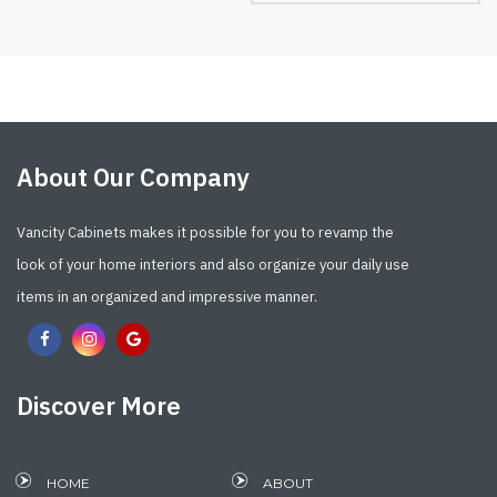
About Our Company
Vancity Cabinets makes it possible for you to revamp the
look of your home interiors and also organize your daily use
items in an organized and impressive manner.
Discover More
HOME
ABOUT