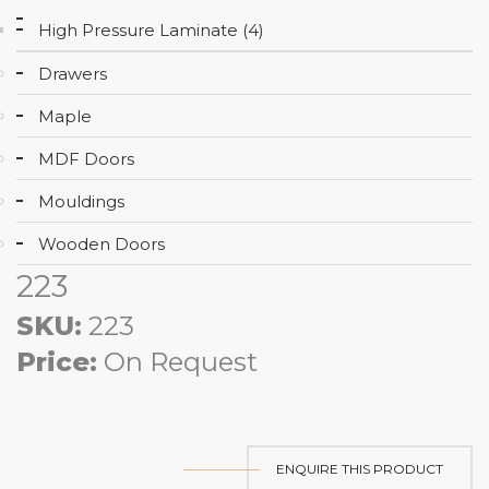
High Pressure Laminate (4)
Drawers
Maple
MDF Doors
Mouldings
Wooden Doors
223
SKU:
223
Price:
On Request
ENQUIRE THIS PRODUCT