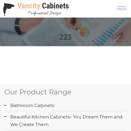
HOME
223
ABOUT
OUR
PRODUCT
SERVICES
GALLERY
Our Product Range
BLOG
Bathroom Cabinets
AREAS
Beautiful Kitchen Cabinets– You Dream Them and
WE
We Create Them
SERVE