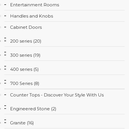
Entertainment Rooms
CONTACT
Handles and Knobs
Cabinet Doors
200 series (20)
300 series (19)
400 series (5)
700 Series (8)
Counter Tops - Discover Your Style With Us
Engineered Stone (2)
Granite (16)