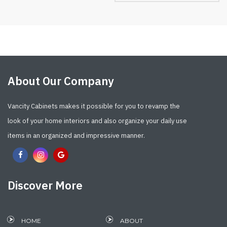
About Our Company
Vancity Cabinets makes it possible for you to revamp the
look of your home interiors and also organize your daily use
items in an organized and impressive manner.
Discover More
HOME
ABOUT