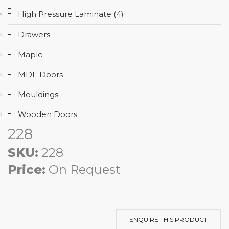
High Pressure Laminate (4)
Drawers
Maple
MDF Doors
Mouldings
Wooden Doors
228
SKU:
228
Price:
On Request
ENQUIRE THIS PRODUCT