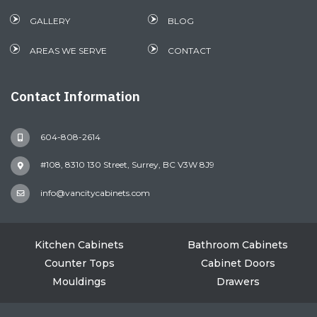
GALLERY
BLOG
AREAS WE SERVE
CONTACT
Contact Information
604-808-2614
#108, 8310 130 Street, Surrey, BC V3W 8J9
info@vancitycabinets.com
Kitchen Cabinets
Bathroom Cabinets
Counter Tops
Cabinet Doors
Mouldings
Drawers