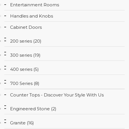
Entertainment Rooms
CONTACT
Handles and Knobs
Cabinet Doors
200 series (20)
300 series (19)
400 series (5)
700 Series (8)
Counter Tops - Discover Your Style With Us
Engineered Stone (2)
Granite (16)