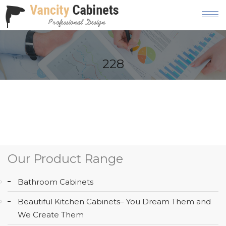
HOME
228
ABOUT
OUR
PRODUCT
SERVICES
GALLERY
Our Product Range
BLOG
Bathroom Cabinets
AREAS
Beautiful Kitchen Cabinets– You Dream Them and
WE
We Create Them
SERVE