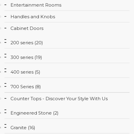
Entertainment Rooms
CONTACT
Handles and Knobs
Cabinet Doors
200 series (20)
300 series (19)
400 series (5)
700 Series (8)
Counter Tops - Discover Your Style With Us
Engineered Stone (2)
Granite (16)