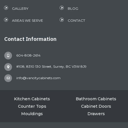
GALLERY
BLOG
AREAS WE SERVE
CONTACT
Contact Information
604-808-2614
#108, 8310 130 Street, Surrey, BC V3W 8J9
info@vancitycabinets.com
Kitchen Cabinets
Bathroom Cabinets
Counter Tops
Cabinet Doors
Mouldings
Drawers