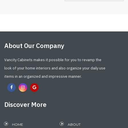
About Our Company
Vancity Cabinets makes it possible for you to revamp the
look of your home interiors and also organize your daily use
items in an organized and impressive manner.
Discover More
HOME
ABOUT