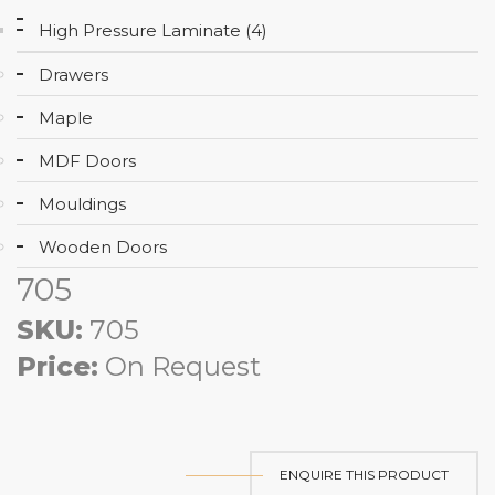
High Pressure Laminate (4)
Drawers
Maple
MDF Doors
Mouldings
Wooden Doors
705
SKU:
705
Price:
On Request
ENQUIRE THIS PRODUCT