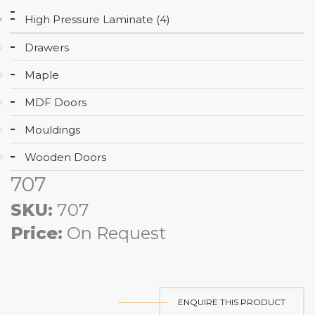
High Pressure Laminate (4)
Drawers
Maple
MDF Doors
Mouldings
Wooden Doors
707
SKU:
707
Price:
On Request
ENQUIRE THIS PRODUCT