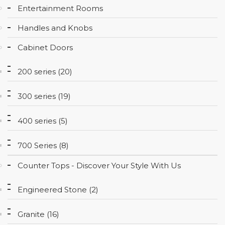
Entertainment Rooms
CONTACT
Handles and Knobs
Cabinet Doors
200 series (20)
300 series (19)
400 series (5)
700 Series (8)
Counter Tops - Discover Your Style With Us
Engineered Stone (2)
Granite (16)