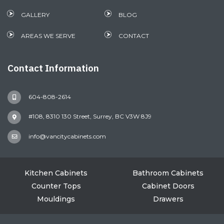
GALLERY
BLOG
AREAS WE SERVE
CONTACT
Contact Information
604-808-2614
#108, 8310 130 Street, Surrey, BC V3W 8J9
info@vancitycabinets.com
Kitchen Cabinets
Bathroom Cabinets
Counter Tops
Cabinet Doors
Mouldings
Drawers