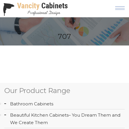
HOME
707
ABOUT
OUR
PRODUCT
SERVICES
GALLERY
Our Product Range
BLOG
Bathroom Cabinets
AREAS
Beautiful Kitchen Cabinets– You Dream Them and
WE
We Create Them
SERVE