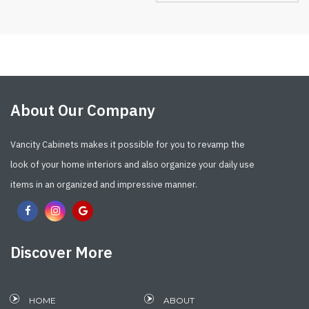
About Our Company
Vancity Cabinets makes it possible for you to revamp the
look of your home interiors and also organize your daily use
items in an organized and impressive manner.
Discover More
HOME
ABOUT