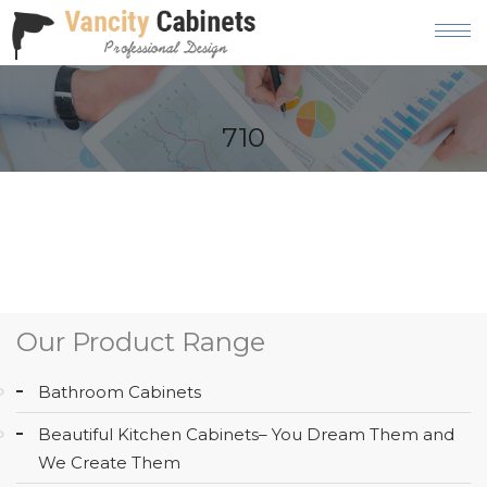
HOME
710
ABOUT
OUR
PRODUCT
SERVICES
GALLERY
Our Product Range
BLOG
Bathroom Cabinets
AREAS
Beautiful Kitchen Cabinets– You Dream Them and
WE
We Create Them
SERVE