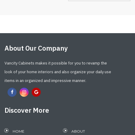
About Our Company
Vancity Cabinets makes it possible for you to revamp the
look of your home interiors and also organize your daily use
items in an organized and impressive manner.
Discover More
HOME
ABOUT