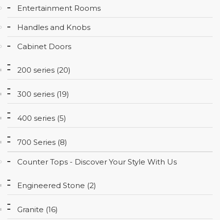
Entertainment Rooms
CONTACT
Handles and Knobs
Cabinet Doors
200 series (20)
300 series (19)
400 series (5)
700 Series (8)
Counter Tops - Discover Your Style With Us
Engineered Stone (2)
Granite (16)