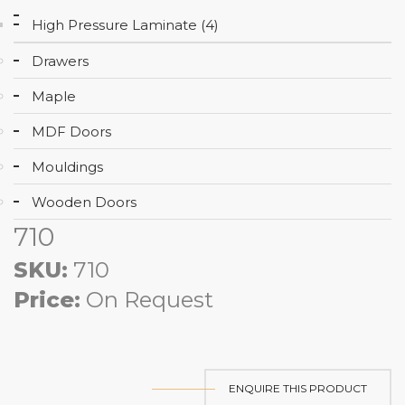
High Pressure Laminate (4)
Drawers
Maple
MDF Doors
Mouldings
Wooden Doors
710
SKU:
710
Price:
On Request
ENQUIRE THIS PRODUCT