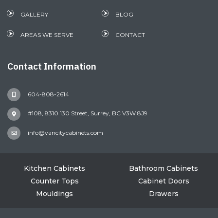
GALLERY
BLOG
AREAS WE SERVE
CONTACT
Contact Information
604-808-2614
#108, 8310 130 Street, Surrey, BC V3W 8J9
info@vancitycabinets.com
Kitchen Cabinets
Bathroom Cabinets
Counter Tops
Cabinet Doors
Mouldings
Drawers