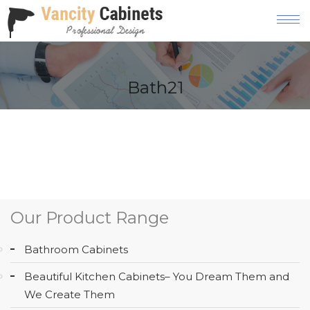
HOME
Bath21
ABOUT
OUR
PRODUCT
SERVICES
GALLERY
Our Product Range
BLOG
Bathroom Cabinets
AREAS
Beautiful Kitchen Cabinets– You Dream Them and
WE
We Create Them
SERVE