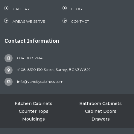
GALLERY
BLOG
AREAS WE SERVE
CONTACT
Contact Information
604-808-2614
#108, 8310 130 Street, Surrey, BC V3W 8J9
info@vancitycabinets.com
Kitchen Cabinets
Bathroom Cabinets
Counter Tops
Cabinet Doors
Mouldings
Drawers