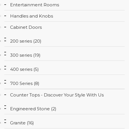
Entertainment Rooms
CONTACT
Handles and Knobs
Cabinet Doors
200 series (20)
300 series (19)
400 series (5)
700 Series (8)
Counter Tops - Discover Your Style With Us
Engineered Stone (2)
Granite (16)