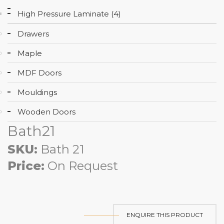
High Pressure Laminate (4)
Drawers
Maple
MDF Doors
Mouldings
Wooden Doors
Bath21
SKU:
Bath 21
Price:
On Request
ENQUIRE THIS PRODUCT