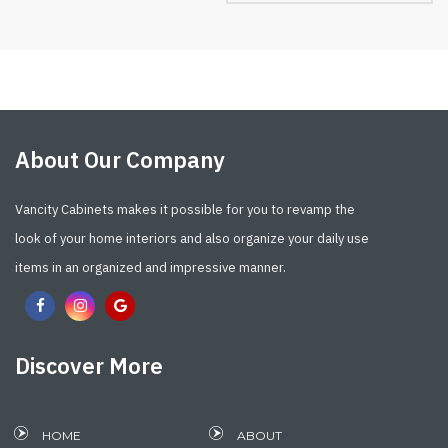
About Our Company
Vancity Cabinets makes it possible for you to revamp the
look of your home interiors and also organize your daily use
items in an organized and impressive manner.
Discover More
HOME
ABOUT