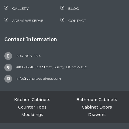
GALLERY
BLOG
AREAS WE SERVE
CONTACT
Contact Information
604-808-2614
#108, 8310 130 Street, Surrey, BC V3W 8J9
info@vancitycabinets.com
Kitchen Cabinets
Bathroom Cabinets
Counter Tops
Cabinet Doors
Mouldings
Drawers