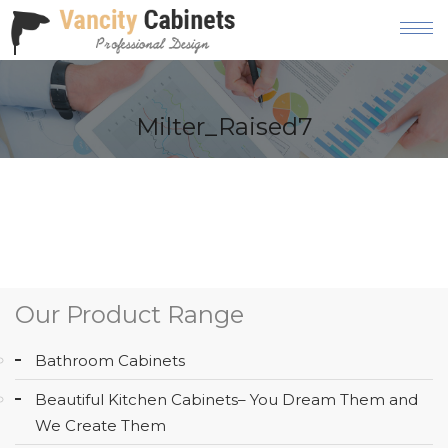
HOME
Milter_Raised7
ABOUT
OUR
PRODUCT
SERVICES
GALLERY
Our Product Range
BLOG
Bathroom Cabinets
AREAS
Beautiful Kitchen Cabinets– You Dream Them and
WE
We Create Them
SERVE