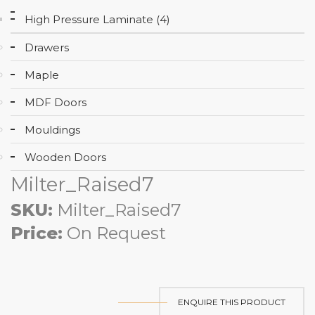
High Pressure Laminate (4)
Drawers
Maple
MDF Doors
Mouldings
Wooden Doors
Milter_Raised7
SKU:
Milter_Raised7
Price:
On Request
ENQUIRE THIS PRODUCT