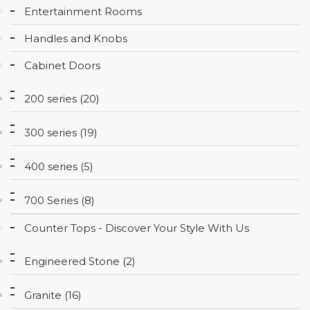
Entertainment Rooms
CONTACT
Handles and Knobs
Cabinet Doors
200 series (20)
300 series (19)
400 series (5)
700 Series (8)
Counter Tops - Discover Your Style With Us
Engineered Stone (2)
Granite (16)