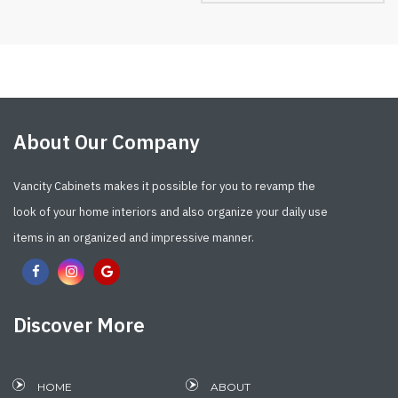
About Our Company
Vancity Cabinets makes it possible for you to revamp the
look of your home interiors and also organize your daily use
items in an organized and impressive manner.
Discover More
HOME
ABOUT