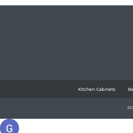
Kitchen Cabinets
Ba
202