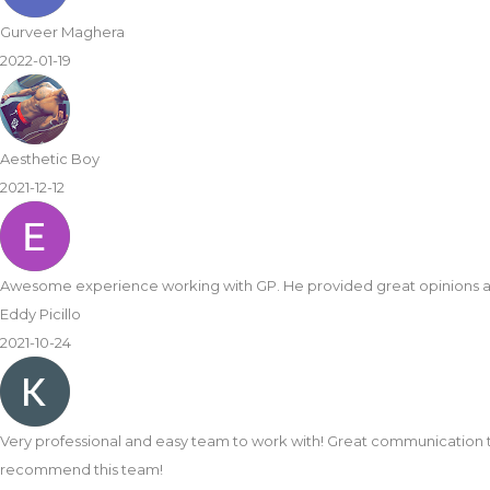
Gurveer Maghera
2022-01-19
Aesthetic Boy
2021-12-12
Awesome experience working with GP. He provided great opinions 
Eddy Picillo
2021-10-24
Very professional and easy team to work with! Great communication 
recommend this team!