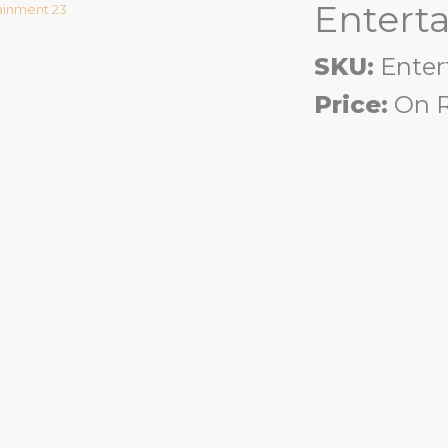
Entert
SKU:
Enter
Price:
On R