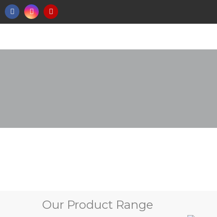
Our Product Range