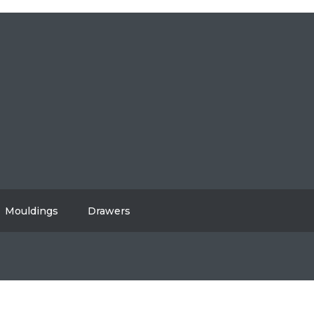
604-808-2614
#108, 8310 130 Street, Surrey, BC V3W 8J9
info@vancitycabinets.com
UT
OG
TACT
Mouldings
Drawers