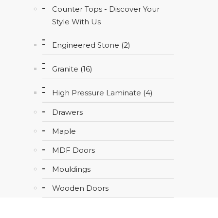
Counter Tops - Discover Your
Style With Us
Engineered Stone (2)
Granite (16)
High Pressure Laminate (4)
Drawers
Maple
MDF Doors
Mouldings
Wooden Doors