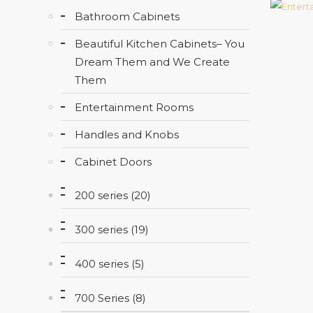
Bathroom Cabinets
Beautiful Kitchen Cabinets– You
Dream Them and We Create
Them
Entertainment Rooms
Handles and Knobs
Cabinet Doors
200 series (20)
300 series (19)
400 series (5)
700 Series (8)