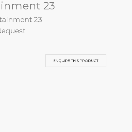
ainment 23
tainment 23
equest
ENQUIRE THIS PRODUCT