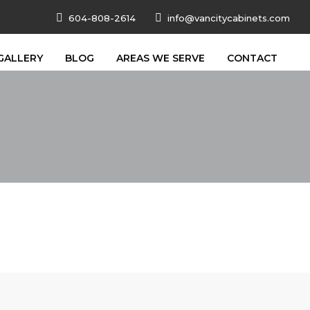
604-808-2614
info@vancitycabinets.com
GALLERY
BLOG
AREAS WE SERVE
CONTACT