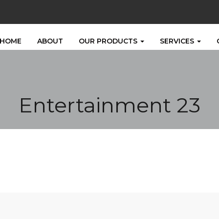
HOME
ABOUT
OUR PRODUCTS
SERVICES
Entertainment 23