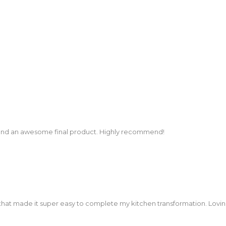
and an awesome final product. Highly recommend!
that made it super easy to complete my kitchen transformation. Lovi