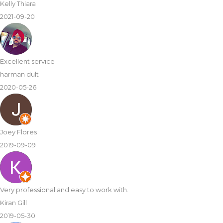
Kelly Thiara
2021-09-20
Excellent service
harman dult
2020-05-26
Joey Flores
2019-09-09
Very professional and easy to work with.
Kiran Gill
2019-05-30