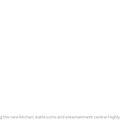
ng the new kitchen, bathrooms and entertainment centre! Highly