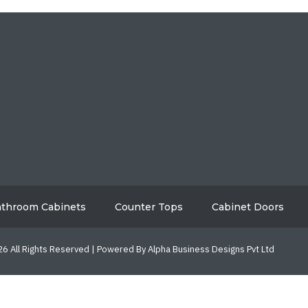
HOME
ABO
GALLERY
BL
AREAS WE SERVE
CON
throom Cabinets
Counter Tops
Cabinet Doors
6 All Rights Reserved | Powered By Alpha Business Designs Pvt Ltd