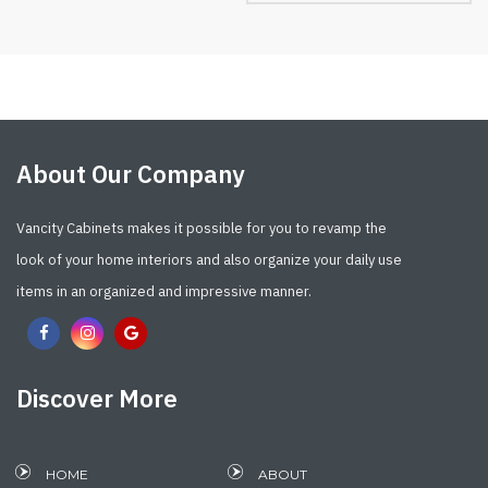
About Our Company
Vancity Cabinets makes it possible for you to revamp the
look of your home interiors and also organize your daily use
items in an organized and impressive manner.
Discover More
HOME
ABOUT