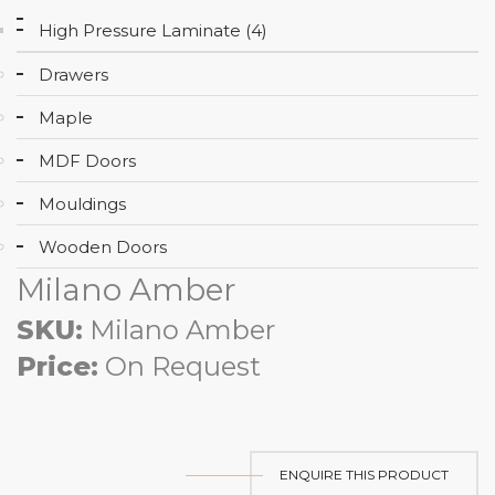
High Pressure Laminate (4)
Drawers
Maple
MDF Doors
Mouldings
Wooden Doors
Milano Amber
SKU:
Milano Amber
Price:
On Request
ENQUIRE THIS PRODUCT