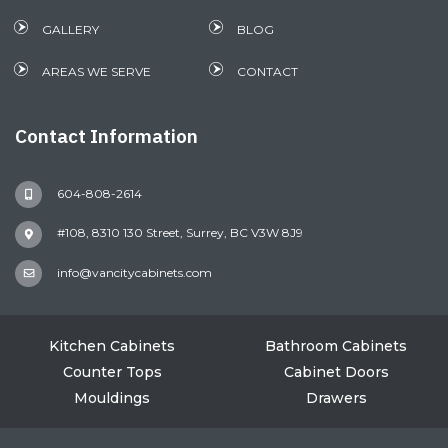
GALLERY
BLOG
AREAS WE SERVE
CONTACT
Contact Information
604-808-2614
#108, 8310 130 Street, Surrey, BC V3W 8J9
info@vancitycabinets.com
Kitchen Cabinets
Bathroom Cabinets
Counter Tops
Cabinet Doors
Mouldings
Drawers