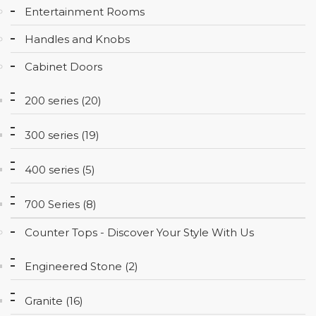
Entertainment Rooms
CONTACT
Handles and Knobs
Cabinet Doors
200 series (20)
300 series (19)
400 series (5)
700 Series (8)
Counter Tops - Discover Your Style With Us
Engineered Stone (2)
Granite (16)