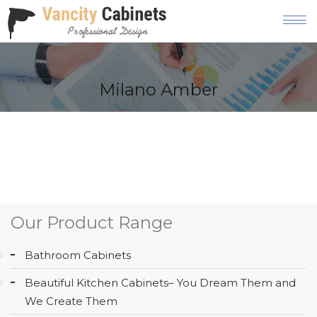
HOME
Milano Amber
ABOUT
OUR
PRODUCT
SERVICES
GALLERY
Our Product Range
BLOG
Bathroom Cabinets
AREAS
Beautiful Kitchen Cabinets– You Dream Them and
WE
We Create Them
SERVE