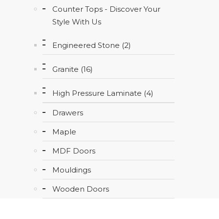
Counter Tops - Discover Your
Style With Us
Engineered Stone (2)
Granite (16)
High Pressure Laminate (4)
Drawers
Maple
MDF Doors
Mouldings
Wooden Doors