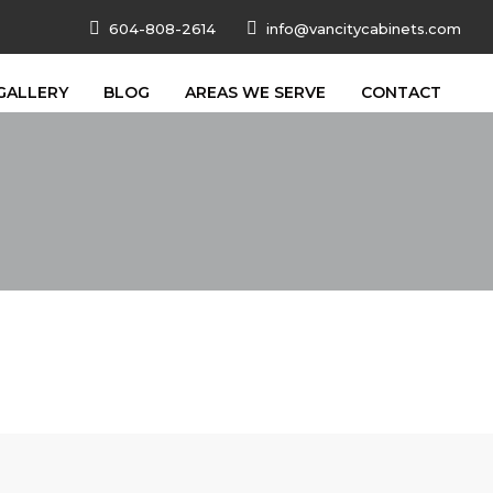
604-808-2614
info@vancitycabinets.com
GALLERY
BLOG
AREAS WE SERVE
CONTACT