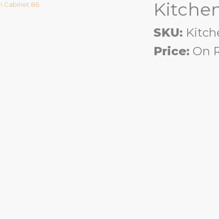
Kitche
SKU:
Kitch
Price:
On R