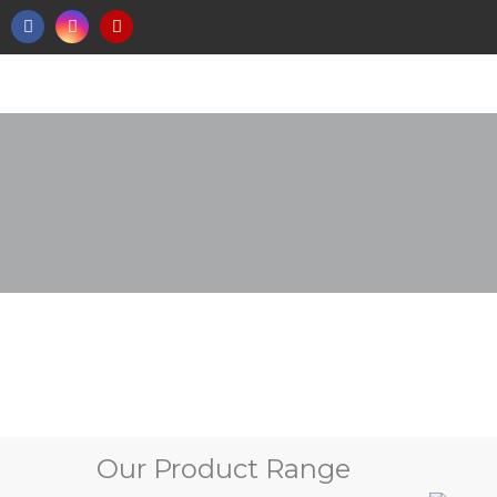
Our Product Range