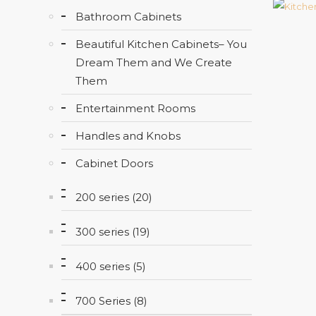
Bathroom Cabinets
Beautiful Kitchen Cabinets– You
Dream Them and We Create
Them
Entertainment Rooms
Handles and Knobs
Cabinet Doors
200 series (20)
300 series (19)
400 series (5)
700 Series (8)