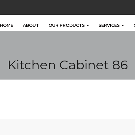
HOME
ABOUT
OUR PRODUCTS
SERVICES
Kitchen Cabinet 86