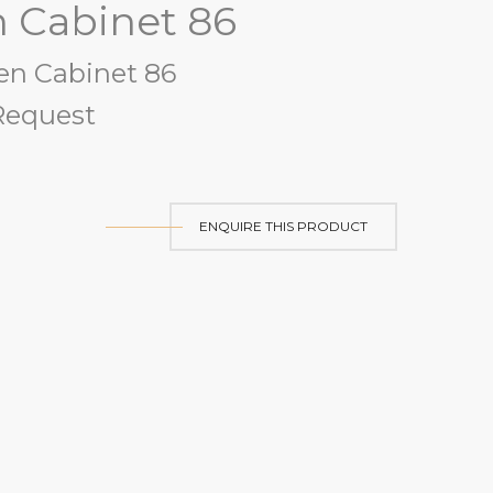
n Cabinet 86
en Cabinet 86
equest
ENQUIRE THIS PRODUCT