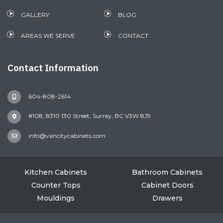
GALLERY
BLOG
AREAS WE SERVE
CONTACT
Contact Information
604-808-2614
#108, 8310 130 Street, Surrey, BC V3W 8J9
info@vancitycabinets.com
Kitchen Cabinets
Bathroom Cabinets
Counter Tops
Cabinet Doors
Mouldings
Drawers