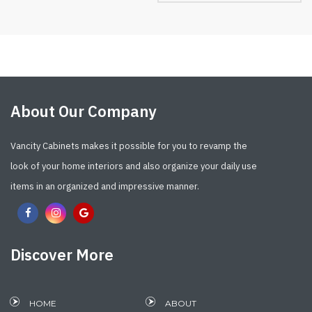
About Our Company
Vancity Cabinets makes it possible for you to revamp the
look of your home interiors and also organize your daily use
items in an organized and impressive manner.
Discover More
HOME
ABOUT