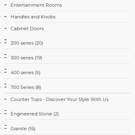
Entertainment Rooms
CONTACT
Handles and Knobs
Cabinet Doors
200 series (20)
300 series (19)
400 series (5)
700 Series (8)
Counter Tops - Discover Your Style With Us
Engineered Stone (2)
Granite (16)