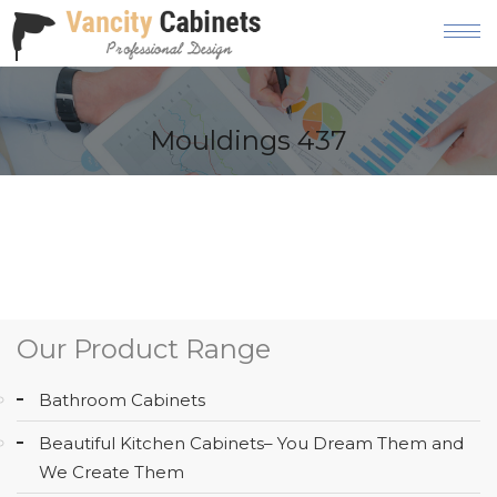
HOME
Mouldings 437
ABOUT
OUR
PRODUCT
SERVICES
GALLERY
Our Product Range
BLOG
Bathroom Cabinets
AREAS
Beautiful Kitchen Cabinets– You Dream Them and
WE
We Create Them
SERVE