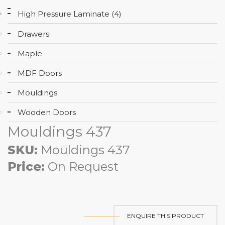
High Pressure Laminate (4)
Drawers
Maple
MDF Doors
Mouldings
Wooden Doors
Mouldings 437
SKU:
Mouldings 437
Price:
On Request
ENQUIRE THIS PRODUCT