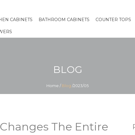
HEN CABINETS
BATHROOM CABINETS
COUNTER TOPS
WERS
BLOG
Home
/
Blog
/2023/05
 Changes The Entire