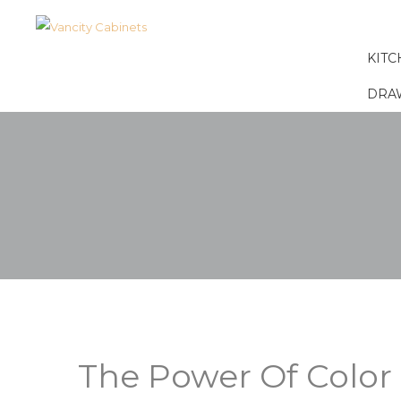
KITC
DRA
The Power Of Color