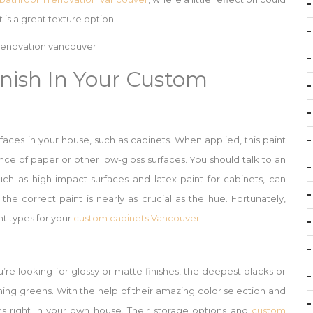
 is a great texture option.
nish In Your Custom
rfaces in your house, such as cabinets. When applied, this paint
nce of paper or other low-gloss surfaces. You should talk to an
uch as high-impact surfaces and latex paint for cabinets, can
 the correct paint is nearly as crucial as the hue. Fortunately,
t types for your
custom cabinets Vancouver
.
re looking for glossy or matte finishes, the deepest blacks or
ning greens. With the help of their amazing color selection and
 right in your own house. Their storage options and
custom