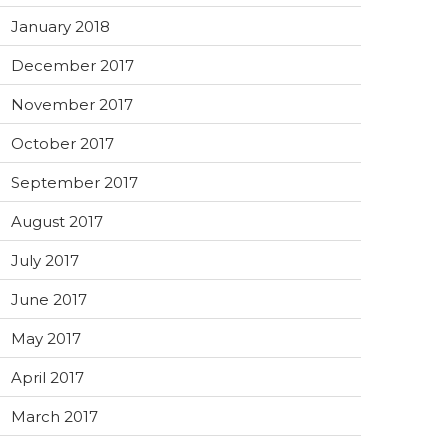
January 2018
December 2017
November 2017
October 2017
September 2017
August 2017
July 2017
June 2017
May 2017
April 2017
March 2017