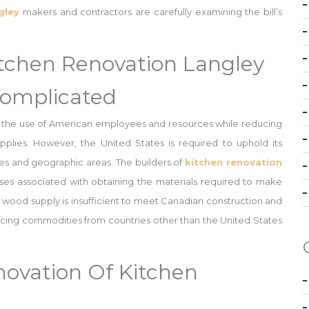
gley
makers and contractors are carefully examining the bill’s
itchen Renovation Langley
omplicated
 the use of American employees and resources while reducing
plies. However, the United States is required to uphold its
es and geographic areas. The builders of
kitchen renovation
s associated with obtaining the materials required to make
c wood supply is insufficient to meet Canadian construction and
cing commodities from countries other than the United States
ovation Of Kitchen