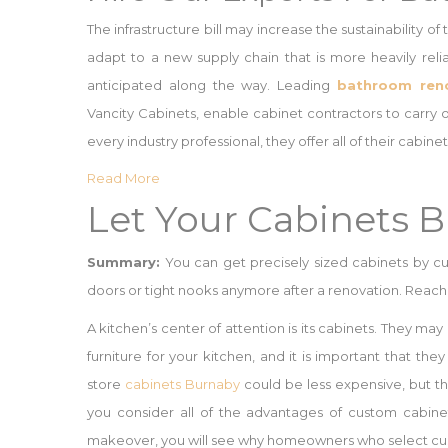
The infrastructure bill may increase the sustainability of
adapt to a new supply chain that is more heavily rel
anticipated along the way. Leading
bathroom reno
Vancity Cabinets, enable cabinet contractors to carry o
every industry professional, they offer all of their cab
Read More
Let Your Cabinets 
Summary:
You can get precisely sized cabinets by cu
doors or tight nooks anymore after a renovation. Reach 
A kitchen’s center of attention is its cabinets. They may
furniture for your kitchen, and it is important that the
store
cabinets Burnaby
could be less expensive, but t
you consider all of the advantages of custom cabinet
makeover, you will see why homeowners who select cust