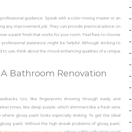
 professional guidance. Speak with a color-mixing master or an
ng any improvement job. They can provide practical advice on
se a paint finish that works for your room. Feel free to choose
professional assistance might be helpful. Although sticking to
d to use, think about the mood-enhancing qualities of a unique
g A Bathroom Renovation
awbacks, too, like fingerprints showing through easily and
darker tones, like deep purple, which shimmers like a fresh wine
 where glossy paint looks especially striking. To get the ideal
y glossy paint. Without the high streak problems of glossy paint,
bathroom renovation Vancouver
, where a little reflection could