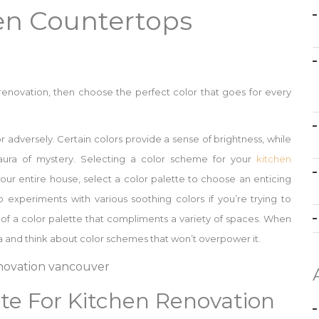
hen Countertops
 renovation, then choose the perfect color that goes for every
r adversely. Certain colors provide a sense of brightness, while
ura of mystery. Selecting a color scheme for your
kitchen
our entire house, select a color palette to choose an enticing
o experiments with various soothing colors if you’re trying to
 of a color palette that compliments a variety of spaces. When
ea and think about color schemes that won’t overpower it.
tte For Kitchen Renovation