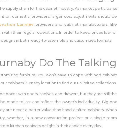
 the supply chain for the cabinet industry. As market participants
iant on domestic providers, larger cost adjustments should be
vation Langley
providers and cabinet manufacturers, like
n with their regular operations. In order to keep prices low for
inet designs in both ready-to-assemble and customized formats.
Burnaby Do The Talking
stomizing furniture. You won’t have to cope with odd cabinet
our cabinets Burnaby location to find our unlimited collections.
 be boxes with doors, shelves, and drawers, but they are still the
y be made to last and reflect the owner’s individuality. Big-box
hey are never a better value than hand-crafted cabinets. When
ry, whether, in a new construction project or a single-room
om kitchen cabinets delight in their choice every day.