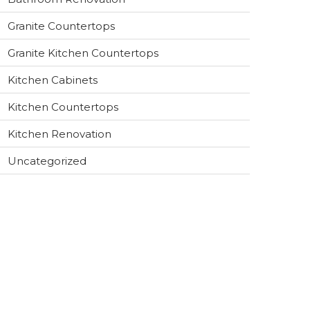
Granite Countertops
Granite Kitchen Countertops
Kitchen Cabinets
Kitchen Countertops
Kitchen Renovation
Uncategorized