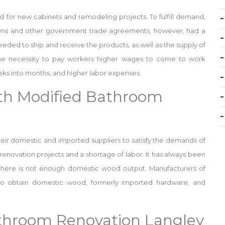
or new cabinets and remodeling projects. To fulfill demand,
owns and other government trade agreements, however, had a
eded to ship and receive the products, as well as the supply of
he necessity to pay workers higher wages to come to work
eks into months, and higher labor expenses.
th Modified Bathroom
heir domestic and imported suppliers to satisfy the demands of
in renovation projects and a shortage of labor. It has always been
 there is not enough domestic wood output. Manufacturers of
 to obtain domestic wood, formerly imported hardware, and
athroom Renovation Langley