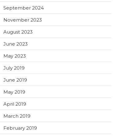
September 2024
November 2023
August 2023
June 2023
May 2023
July 2019
June 2019
May 2019
April 2019
March 2019
February 2019