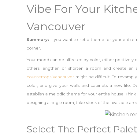
Vibe For Your Kitc
Vancouver
Summary:
If you want to set a theme for your entire
corner.
Your mood can be affected by color, either positively o
others lengthen or shorten a room and create an a
countertops Vancouver
might be difficult. To revamp y
color, and give your walls and cabinets a new life. D
establish a melodic theme for your entire house. Think
designing a single room, take stock of the available ar
Select The Perfect Pale