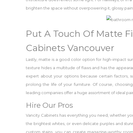
brighten the space without overpowering it, glossy paint
Put A Touch Of Matte Fi
Cabinets Vancouver
Lastly, matte is a good color option for high-impact su
texture hides a multitude of flaws and has the appeara
expert about your options because certain factors, s
prolong the life of your furniture. Of course, choosing
leading companies offer a huge assortment of ideal pain
Hire Our Pros
Vancity Cabinets has everything you need, whether you’
the brightest whites, or even delicate purples and stun
custom stains, you can create magazine-worthy rooms