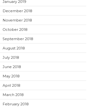
January 2019
December 2018
November 2018
October 2018
September 2018
August 2018
July 2018
June 2018
May 2018
April 2018
March 2018
February 2018