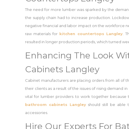
The need for more lumber was sparked by the demand f
the supply chain had to increase production. Lockd
negative financial and labor impact on the workforce ne
raw materials for
kitchen countertops Langley
. T
resulted in longer production periods, which turned we
Enhancing The Look Wi
Cabinets Langley
Cabinet manufacturers are placing orders from all of t
their clients as a result of the issues of rising demand 
vital for lumber providers to work together because
bathroom cabinets Langley
should still be able
accessories.
Hire Our Experts For B