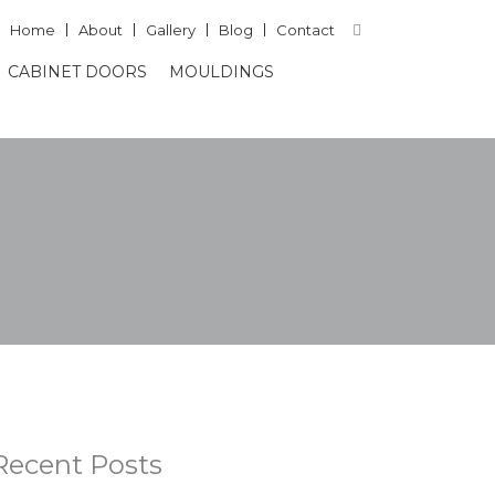
Home
About
Gallery
Blog
Contact
CABINET DOORS
MOULDINGS
Recent Posts