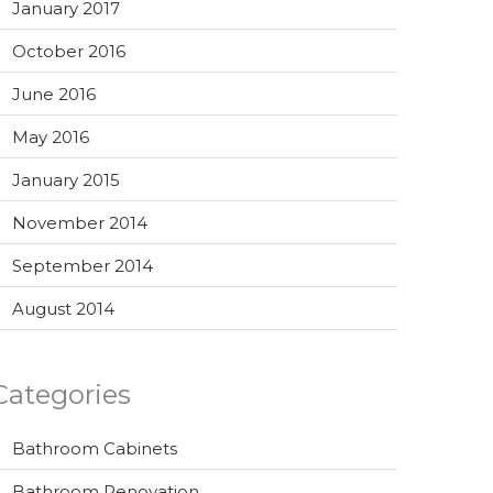
January 2017
October 2016
June 2016
May 2016
January 2015
November 2014
September 2014
August 2014
Categories
Bathroom Cabinets
Bathroom Renovation