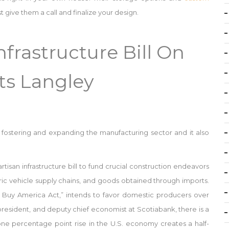
t give them a call and finalize your design.
frastructure Bill On
ts Langley
on fostering and expanding the manufacturing sector and it also
tisan infrastructure bill to fund crucial construction endeavors
ctric vehicle supply chains, and goods obtained through imports.
a, Buy America Act,” intends to favor domestic producers over
 president, and deputy chief economist at Scotiabank, there is a
one percentage point rise in the U.S. economy creates a half-