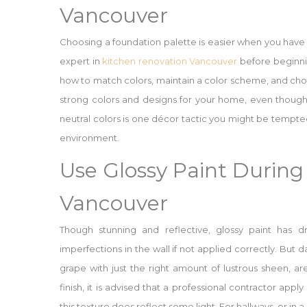
Vancouver
Choosing a foundation palette is easier when you have
expert in
kitchen renovation Vancouver
before beginni
how to match colors, maintain a color scheme, and choo
strong colors and designs for your home, even though 
neutral colors is one décor tactic you might be tempte
environment.
Use Glossy Paint Durin
Vancouver
Though stunning and reflective, glossy paint has dr
imperfections in the wall if not applied correctly. But 
grape with just the right amount of lustrous sheen, are
finish, it is advised that a professional contractor appl
this texture does reflect some light. For hallways, or in a