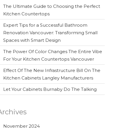
The Ultimate Guide to Choosing the Perfect
Kitchen Countertops
Expert Tips for a Successful Bathroom
Renovation Vancouver: Transforming Small
Spaces with Smart Design
The Power Of Color Changes The Entire Vibe
For Your Kitchen Countertops Vancouver
Effect Of The New Infrastructure Bill On The
Kitchen Cabinets Langley Manufacturers
Let Your Cabinets Burnaby Do The Talking
Archives
November 2024