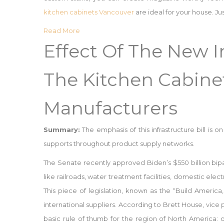
kitchen cabinets Vancouver
are ideal for your house. Jus
Read More
Effect Of The New In
The Kitchen Cabine
Manufacturers
Summary:
The emphasis of this infrastructure bill is 
supports throughout product supply networks.
The Senate recently approved Biden’s $550 billion bipar
like railroads, water treatment facilities, domestic ele
This piece of legislation, known as the “Build Americ
international suppliers. According to Brett House, vice
basic rule of thumb for the region of North America: 