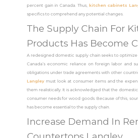
percent gain in Canada. Thus,
kitchen cabinets Lan
specifics to comprehend any potential changes.
The Supply Chain For K
Products Has Become C
A redesigned domestic supply chain seeks to optimize
Canada’s economic reliance on foreign labor and sup
obligations under trade agreements with other countri
Langley
must look at consumer items and the expense
them realistically. It is acknowledged that the domesti
consumer needs for wood goods. Because of this, sour
has become essential to the supply chain.
Increase Demand In Ren
Countertops Langley