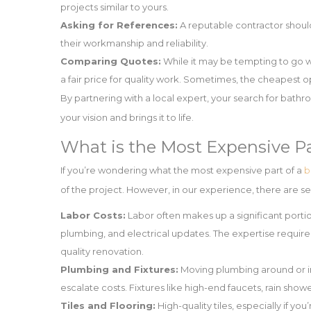
projects similar to yours.
Asking for References:
A reputable contractor should 
their workmanship and reliability.
Comparing Quotes:
While it may be tempting to go wi
a fair price for quality work. Sometimes, the cheapest o
By partnering with a local expert, your search for bat
your vision and brings it to life.
What is the Most Expensive P
If you’re wondering what the most expensive part of a
b
of the project. However, in our experience, there are se
Labor Costs:
Labor often makes up a significant portion
plumbing, and electrical updates. The expertise require
quality renovation.
Plumbing and Fixtures:
Moving plumbing around or ins
escalate costs. Fixtures like high-end faucets, rain show
Tiles and Flooring:
High-quality tiles, especially if y