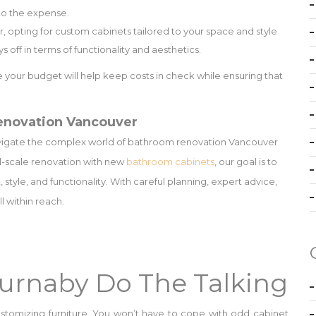
s to the expense.
, opting for custom cabinets tailored to your space and style
 off in terms of functionality and aesthetics.
 your budget will help keep costs in check while ensuring that
enovation Vancouver
vigate the complex world of bathroom renovation Vancouver
ll-scale renovation with new
bathroom cabinets
, our goal is to
tyle, and functionality. With careful planning, expert advice,
l within reach.
Burnaby Do The Talking
stomizing furniture. You won’t have to cope with odd cabinet