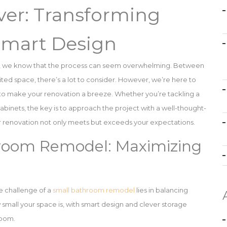
er: Transforming
Smart Design
, we know that the process can seem overwhelming. Between
ited space, there’s a lot to consider. However, we’re here to
e to make your renovation a breeze. Whether you’re tackling a
nets, the key is to approach the project with a well-thought-
our renovation not only meets but exceeds your expectations.
hroom Remodel: Maximizing
e challenge of a
small bathroom remodel
lies in balancing
 small your space is, with smart design and clever storage
room.