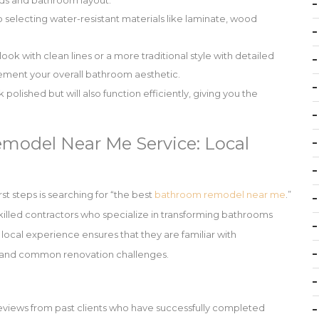
needs and bathroom layout.
 selecting water-resistant materials like laminate, wood
k with clean lines or a more traditional style with detailed
ement your overall bathroom aesthetic.
 polished but will also function efficiently, giving you the
model Near Me Service: Local
st steps is searching for “the best
bathroom remodel near me
.”
skilled contractors who specialize in transforming bathrooms
h local experience ensures that they are familiar with
s, and common renovation challenges.
reviews from past clients who have successfully completed