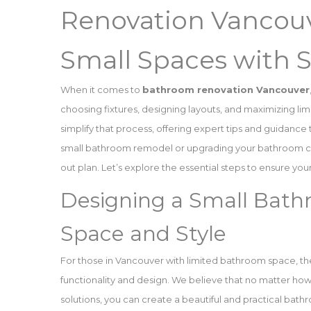
Renovation Vancouv
Small Spaces with 
When it comes to
bathroom renovation Vancouver
choosing fixtures, designing layouts, and maximizing lim
simplify that process, offering expert tips and guidanc
small bathroom remodel or upgrading your bathroom cabi
out plan. Let’s explore the essential steps to ensure y
Designing a Small Bat
Space and Style
For those in Vancouver with limited bathroom space, th
functionality and design. We believe that no matter how
solutions, you can create a beautiful and practical bath