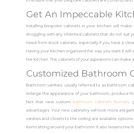
to ensure that your bespoke cabinets are constructed to
Get An Impeccable Kit
Installing bespoke cabinets in your kitchen will make
struggling with any inherited cabinets that do not suit
need from stock cabinets, especially if you have a cle
Having your kitchen organized the way you want it will s
the kitchen. The cabinets of your aspirations can make a
Customized Bathroom C
Bathroom vanities, usually referred to as bathroom cab
enlarge the appearance of your bathroom, produce the
fact that new custom
bathroom cabinets Burnaby
g
advantages. Your new cabinetry will look more elegant
vanities and closets to the ceiling are available optio
items sitting around your bathroom. It also lessens the 