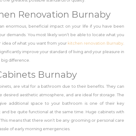
 the greatest possible standards of quality.
chen Renovation Burnaby
 an enormous, beneficial impact on your life if you have been
 your demands. You most likely won’t be able to locate what you
ar idea of what you want from your
kitchen renovation Burnaby
.
ignificantly improve your standard of living and your pleasure in
 big difference.
abinets Burnaby
inets, are vital for a bathroom due to their benefits. They can
 desired aesthetic atmosphere, and are ideal for storage. The
ive additional space to your bathroom is one of their key
 and be quite functional at the same time. Huge cabinets with
ns. This means that there won’t be any grooming or personal care
hassle of early morning emergencies.