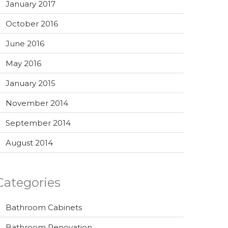
January 2017
October 2016
June 2016
May 2016
January 2015
November 2014
September 2014
August 2014
Categories
Bathroom Cabinets
Bathroom Renovation