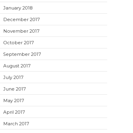
January 2018
December 2017
November 2017
October 2017
September 2017
August 2017
July 2017
June 2017
May 2017
April 2017
March 2017