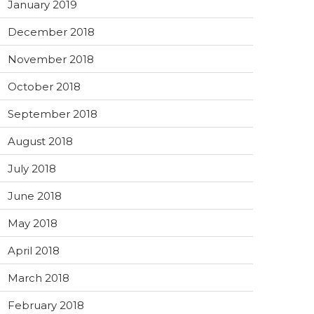
January 2019
December 2018
November 2018
October 2018
September 2018
August 2018
July 2018
June 2018
May 2018
April 2018
March 2018
February 2018