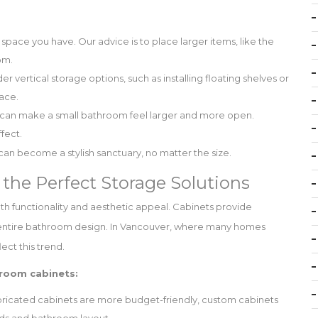
e space you have. Our advice is to place larger items, like the
om.
r vertical storage options, such as installing floating shelves or
pace.
g can make a small bathroom feel larger and more open.
ffect.
an become a stylish sanctuary, no matter the size.
the Perfect Storage Solutions
oth functionality and aesthetic appeal. Cabinets provide
e entire bathroom design. In Vancouver, where many homes
ect this trend.
room cabinets:
ricated cabinets are more budget-friendly, custom cabinets