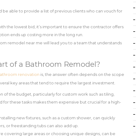
be able to provide a list of previous clients who can vouch for
th the lowest bid, it’s important to ensure the contractor offers
ption ends up costing more in the long run.
hroom remodel near me will lead you to a team that understands
art of a Bathroom Remodel?
athroom renovation
is, the answer often depends on the scope
veral key areas that tend to require the largest investment.
 of the budget, particularly for custom work such as tiling,
d for these tasks makes them expensive but crucial for a high-
talling new fixtures, such as a custom shower, can quickly
ers, or freestanding tubs can also add up.
ou’re covering large areas or choosing unique designs, can be