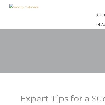
KITC
DRA
Expert Tips for a S