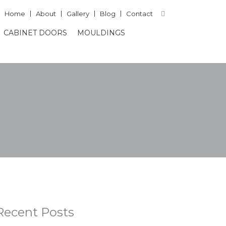
Home
About
Gallery
Blog
Contact
CABINET DOORS
MOULDINGS
Recent Posts