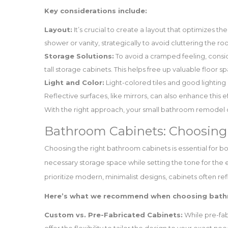
Key considerations include:
Layout:
It’s crucial to create a layout that optimizes th
shower or vanity, strategically to avoid cluttering the ro
Storage Solutions:
To avoid a cramped feeling, conside
tall storage cabinets. This helps free up valuable floor s
Light and Color:
Light-colored tiles and good lightin
Reflective surfaces, like mirrors, can also enhance this e
With the right approach, your small bathroom remodel c
Bathroom Cabinets: Choosing 
Choosing the right bathroom cabinets is essential for b
necessary storage space while setting the tone for th
prioritize modern, minimalist designs, cabinets often refl
Here’s what we recommend when choosing bath
Custom vs. Pre-Fabricated Cabinets:
While pre-fab