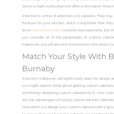
doors or tight nooks anymore after a renovation. Reach 
A kitchen’s center of attention is its cabinets. They may
furniture for your kitchen, and it is important that the
store
cabinets Burnaby
could be less expensive, but t
you consider all of the advantages of custom cabinet
makeover, you will see why homeowners who select cust
Match Your Style With 
Burnaby
A kitchen makeover will significantly raise the design 
you might want to think about getting custom cabinet
and feel by designing custom cabinets for it. Your cus
the top advantages of having custom kitchen cabinets.
time when you design your custom cabinets with a group