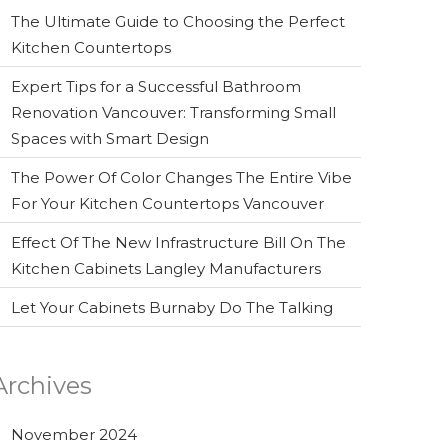
The Ultimate Guide to Choosing the Perfect
Kitchen Countertops
Expert Tips for a Successful Bathroom
Renovation Vancouver: Transforming Small
Spaces with Smart Design
The Power Of Color Changes The Entire Vibe
For Your Kitchen Countertops Vancouver
Effect Of The New Infrastructure Bill On The
Kitchen Cabinets Langley Manufacturers
Let Your Cabinets Burnaby Do The Talking
Archives
November 2024