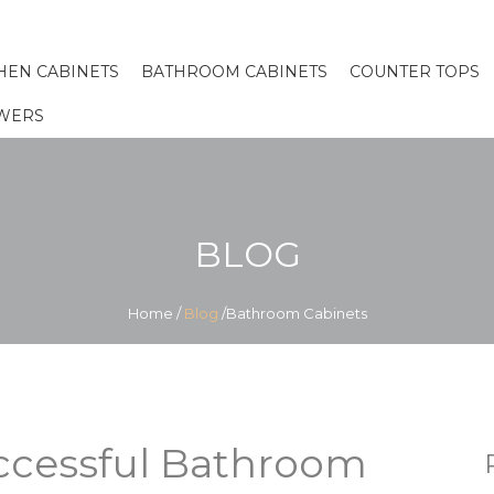
HEN CABINETS
BATHROOM CABINETS
COUNTER TOPS
WERS
BLOG
Home
/
Blog
/Bathroom Cabinets
uccessful Bathroom