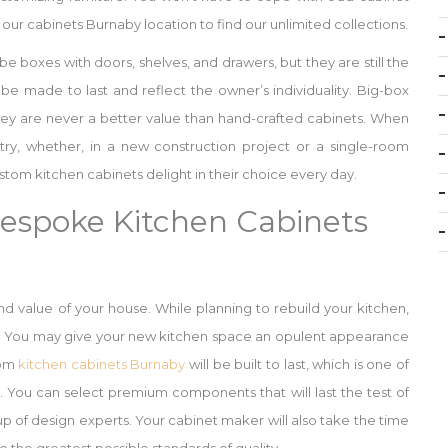
our cabinets Burnaby location to find our unlimited collections.
 be boxes with doors, shelves, and drawers, but they are still the
y be made to last and reflect the owner’s individuality. Big-box
hey are never a better value than hand-crafted cabinets. When
ry, whether, in a new construction project or a single-room
om kitchen cabinets delight in their choice every day.
Bespoke Kitchen Cabinets
and value of your house. While planning to rebuild your kitchen,
s. You may give your new kitchen space an opulent appearance
tom
kitchen cabinets Burnaby
will be built to last, which is one of
 You can select premium components that will last the test of
 of design experts. Your cabinet maker will also take the time