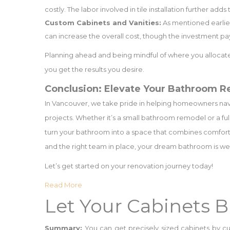
costly. The labor involved in tile installation further add
Custom Cabinets and Vanities:
As mentioned earlier
can increase the overall cost, though the investment pays
Planning ahead and being mindful of where you allocate
you get the results you desire.
Conclusion: Elevate Your Bathroom R
In Vancouver, we take pride in helping homeowners na
projects. Whether it’s a small bathroom remodel or a fu
turn your bathroom into a space that combines comfort, s
and the right team in place, your dream bathroom is wel
Let’s get started on your renovation journey today!
Read More
Let Your Cabinets 
Summary:
You can get precisely sized cabinets by cu