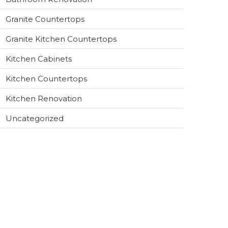
Granite Countertops
Granite Kitchen Countertops
Kitchen Cabinets
Kitchen Countertops
Kitchen Renovation
Uncategorized