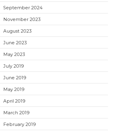
September 2024
November 2023
August 2023
June 2023
May 2023
July 2019
June 2019
May 2019
April 2019
March 2019
February 2019