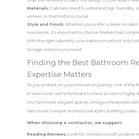
offer the flexibility to tailor the design to your exact 
Materials:
Cabinets need to withstand high humidity, so
veneer, or thermofoil is crucial.
Style and Finish:
Whether you prefer a sleek modern loo
woodwork, it’s important to choose finishes that compl
With the right cabinetry, your bathroom will not only look
storage solutions you need.
Finding the Best Bathroom Re
Expertise Matters
As you embark on your renovation journey, one of the fir
In Vancouver, we’re fortunate to have access to highly 
into functional, elegant spaces. Hiring professionals wit
Vancouver’s unique architectural styles, building code
When choosing a contractor, we suggest:
Reading Reviews:
Look for contractors with positive 