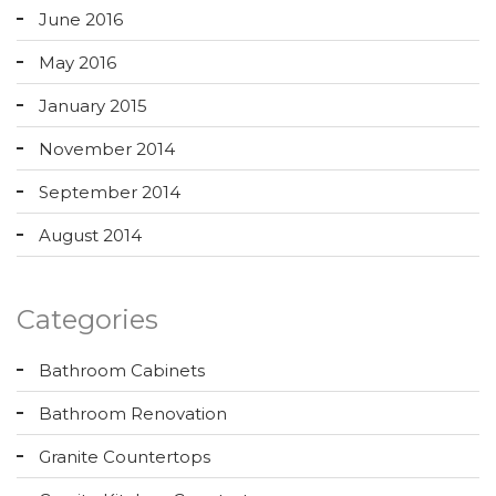
June 2016
May 2016
January 2015
November 2014
September 2014
August 2014
Categories
Bathroom Cabinets
Bathroom Renovation
Granite Countertops