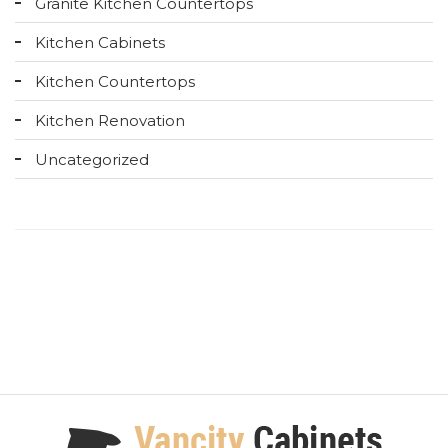
Granite Kitchen Countertops
Kitchen Cabinets
Kitchen Countertops
Kitchen Renovation
Uncategorized