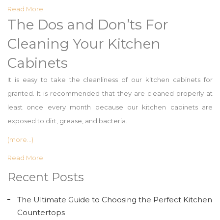
Read More
The Dos and Don’ts For
Cleaning Your Kitchen
Cabinets
It is easy to take the cleanliness of our kitchen cabinets for
granted. It is recommended that they are cleaned properly at
least once every month because our kitchen cabinets are
exposed to dirt, grease, and bacteria.
(more…)
Read More
Recent Posts
The Ultimate Guide to Choosing the Perfect Kitchen
Countertops