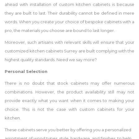
ahead with installation of custom kitchen cabinets is because
they are built to last. Their durability cannot be defined in mere
words. When you create your choice of bespoke cabinets with a
pro, the materials you choose are bound to last longer.
Moreover, such artisans with relevant skills will ensure that your
customized kitchen cabinets Surrey are built complying with the
highest quality standards. Need we say more?
Personal Selection
There is no doubt that stock cabinets may offer numerous
combinations. However, the product availability still may not
provide exactly what you want when it comes to making your
choice. This is not the case with custom cabinets for your
kitchen.
These cabinets serve you better by offering you a personalized
assortment of wood types, style, hardware, and finishes, to help