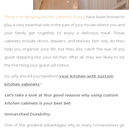
There’s no denying kitchen cabinets Surrey
have been known to
play a very essential role in the part of your house where you and
your family get together to enjoy a delicious meal. These
cabinets include doors, drawers, and shelves. Not only do they
help you organize your life, but they also catch the eye of any
guest stepping into your kitchen. After all, they are likely to be
the first thing your guest will notice.
So, why should you transform
your
kitchen with custom
kitchen cabinets
?
Let’s take a look at four good reasons why using custom
kitchen cabinets is your best bet:
Unmatched Durability
One of the greatest advantages why so many homeowners go