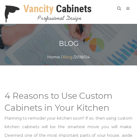
BLOG
Home
/
Blog
/2018/04
4 Reasons to Use Custom
Cabinets in Your Kitchen
Planning to remodel your kitchen soon? If so, then using custom
kitchen cabinets will be the smartest move you will make.
Deemed one of the most important parts of your house, aside