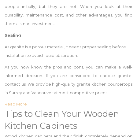
people initially, but they are not. When you look at their
durability, maintenance cost, and other advantages, you find
them a smart investment.
Sealing
As granite is a porous material, it needs proper sealing before
installation to avoid liquid absorption.
As you now know the pros and cons, you can make a well-
informed decision. If you are convinced to choose granite,
contact us. We provide high-quality granite kitchen countertops
in Surrey and Vancouver at most competitive prices.
Read More
Tips to Clean Your Wooden
Kitchen Cabinets
Wood kitchen cabinets and their finish completely depend on