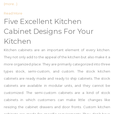
(more…)
Read More
Five Excellent Kitchen
Cabinet Designs For Your
Kitchen
Kitchen cabinets are an important element of every kitchen.
They not only add to the appeal of the kitchen but also make it a
more organized place. They are primarily categorized into three
types stock, semi-custom, and custom. The stock kitchen
cabinets are ready made and ready to ship cabinets. The stock
cabinets are available in modular units, and they cannot be
customized. The semi-custom cabinets are a kind of stock
cabinets in which customers can make little changes like
resizing the cabinet drawers and door fronts. Custom kitchen