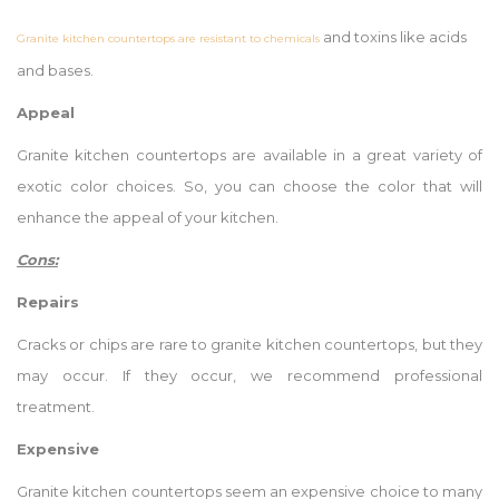
and toxins like acids
Granite kitchen countertops are resistant to chemicals
and bases.
Appeal
Granite kitchen countertops are available in a great variety of
exotic color choices. So, you can choose the color that will
enhance the appeal of your kitchen.
Cons:
Repairs
Cracks or chips are rare to granite kitchen countertops, but they
may occur. If they occur, we recommend professional
treatment.
Expensive
Granite kitchen countertops seem an expensive choice to many