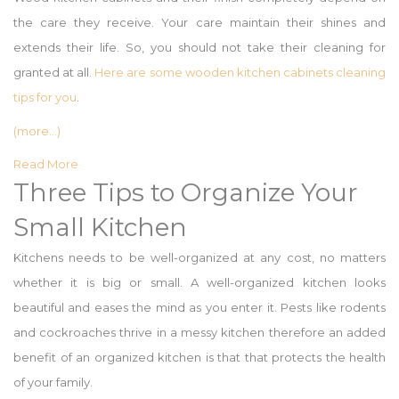
the care they receive. Your care maintain their shines and
extends their life. So, you should not take their cleaning for
granted at all.
Here are some wooden kitchen cabinets cleaning
tips for you
.
(more…)
Read More
Three Tips to Organize Your
Small Kitchen
Kitchens needs to be well-organized at any cost, no matters
whether it is big or small. A well-organized kitchen looks
beautiful and eases the mind as you enter it. Pests like rodents
and cockroaches thrive in a messy kitchen therefore an added
benefit of an organized kitchen is that that protects the health
of your family.