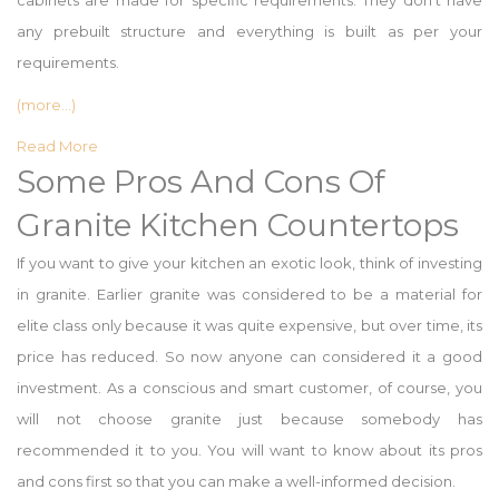
cabinets are made for specific requirements. They don’t have
any prebuilt structure and everything is built as per your
requirements.
(more…)
Read More
Some Pros And Cons Of
Granite Kitchen Countertops
If you want to give your kitchen an exotic look, think of investing
in granite. Earlier granite was considered to be a material for
elite class only because it was quite expensive, but over time, its
price has reduced. So now anyone can considered it a good
investment. As a conscious and smart customer, of course, you
will not choose granite just because somebody has
recommended it to you. You will want to know about its pros
and cons first so that you can make a well-informed decision.