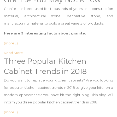
Granite has been used for thousands of years as a construction
material, architectural stone, decorative stone, and
manufacturing material to build a great variety of products.
Here are 9 interesting facts about granite:
(more…)
Read More
Three Popular Kitchen
Cabinet Trends in 2018
Do you want to replace your kitchen cabinets? Are you looking
for popular kitchen cabinet trends in 2018 to give your kitchen a
modern appearance? You have hit the right blog. This blog will
inform you three popular kitchen cabinet trends in 2018.
(more…)