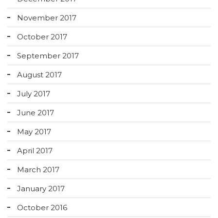
November 2017
October 2017
September 2017
August 2017
July 2017
June 2017
May 2017
April 2017
March 2017
January 2017
October 2016