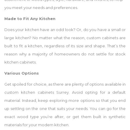
you meet your needs and preferences.
Made to Fit Any Kitchen
Does your kitchen have an odd look? Or, do you have a small or
large kitchen? No matter what the reason, custom cabinets are
built to fit a kitchen, regardless of its size and shape. That’s the
reason why a majority of homeowners do not settle for stock
kitchen cabinets.
Various Options
Get spoiled for choice, as there are plenty of options available in
custom kitchen cabinets Surrey. Avoid opting for a default
material. Instead, keep exploring more options so that you end
up settling on the one that suits your needs. You can go for the
exact wood type you’re after, or get them built in synthetic
materials for your modern kitchen.