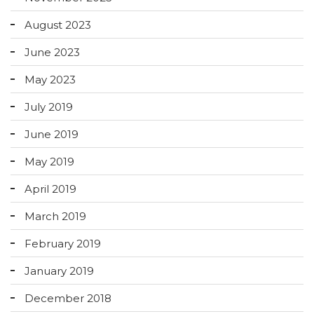
August 2023
June 2023
May 2023
July 2019
June 2019
May 2019
April 2019
March 2019
February 2019
January 2019
December 2018