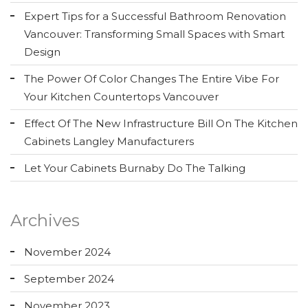
Expert Tips for a Successful Bathroom Renovation
Vancouver: Transforming Small Spaces with Smart
Design
The Power Of Color Changes The Entire Vibe For
Your Kitchen Countertops Vancouver
Effect Of The New Infrastructure Bill On The Kitchen
Cabinets Langley Manufacturers
Let Your Cabinets Burnaby Do The Talking
Archives
November 2024
September 2024
November 2023