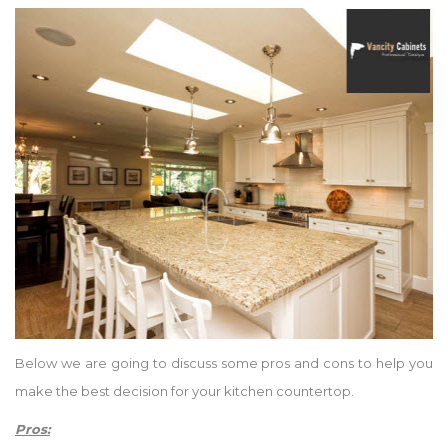
Below we are going to discuss some pros and cons to help you
make the best decision for your kitchen countertop.
Pros: