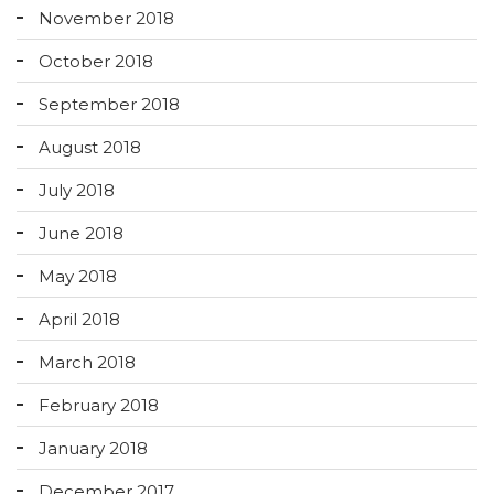
November 2018
October 2018
September 2018
August 2018
July 2018
June 2018
May 2018
April 2018
March 2018
February 2018
January 2018
December 2017