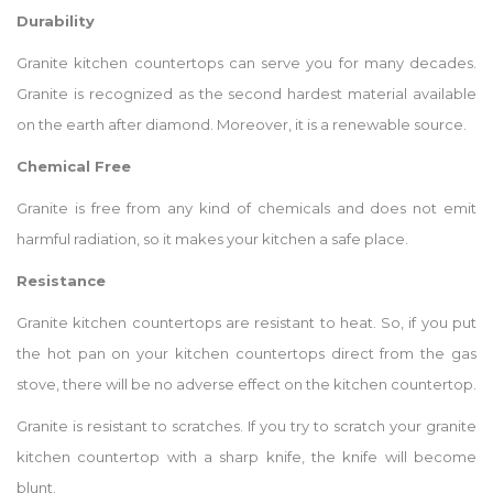
Durability
Granite kitchen countertops can serve you for many decades.
Granite is recognized as the second hardest material available
on the earth after diamond. Moreover, it is a renewable source.
Chemical Free
Granite is free from any kind of chemicals and does not emit
harmful radiation, so it makes your kitchen a safe place.
Resistance
Granite kitchen countertops are resistant to heat. So, if you put
the hot pan on your kitchen countertops direct from the gas
stove, there will be no adverse effect on the kitchen countertop.
Granite is resistant to scratches. If you try to scratch your granite
kitchen countertop with a sharp knife, the knife will become
blunt.