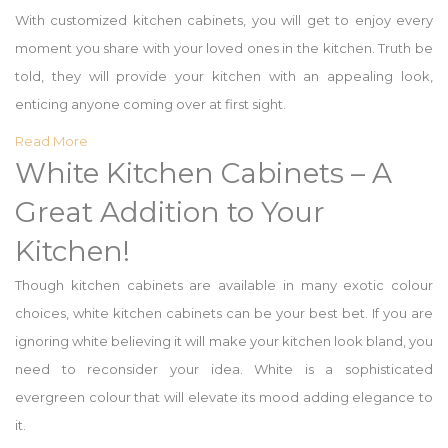
With customized kitchen cabinets, you will get to enjoy every
moment you share with your loved ones in the kitchen. Truth be
told, they will provide your kitchen with an appealing look,
enticing anyone coming over at first sight.
Read More
White Kitchen Cabinets – A
Great Addition to Your
Kitchen!
Though kitchen cabinets are available in many exotic colour
choices, white kitchen cabinets can be your best bet. If you are
ignoring white believing it will make your kitchen look bland, you
need to reconsider your idea. White is a sophisticated
evergreen colour that will elevate its mood adding elegance to
it.