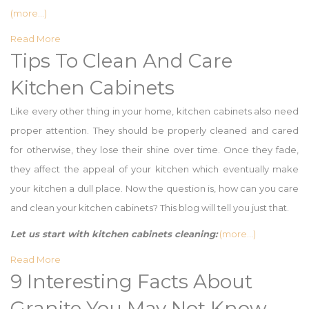
(more…)
Read More
Tips To Clean And Care
Kitchen Cabinets
Like every other thing in your home, kitchen cabinets also need
proper attention. They should be properly cleaned and cared
for otherwise, they lose their shine over time. Once they fade,
they affect the appeal of your kitchen which eventually make
your kitchen a dull place. Now the question is, how can you care
and clean your kitchen cabinets? This blog will tell you just that.
Let us start with kitchen cabinets cleaning:
(more…)
Read More
9 Interesting Facts About
Granite You May Not Know