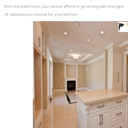
from the bathroom, you cannot afford to go wrong with the type
of cabinets you choose for your kitchen.