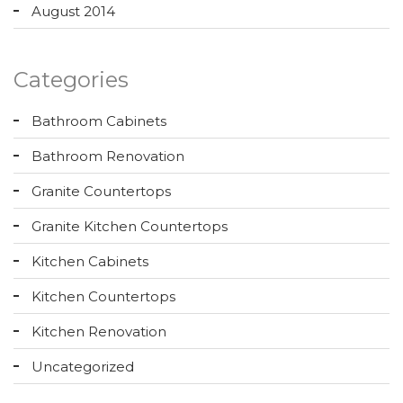
August 2014
Categories
Bathroom Cabinets
Bathroom Renovation
Granite Countertops
Granite Kitchen Countertops
Kitchen Cabinets
Kitchen Countertops
Kitchen Renovation
Uncategorized