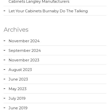
Cabinets Langley Manufacturers
Let Your Cabinets Burnaby Do The Talking
Archives
November 2024
September 2024
November 2023
August 2023
June 2023
May 2023
July 2019
June 2019