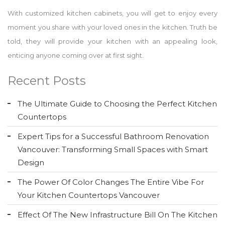
With customized kitchen cabinets, you will get to enjoy every
moment you share with your loved ones in the kitchen. Truth be
told, they will provide your kitchen with an appealing look,
enticing anyone coming over at first sight.
Recent Posts
The Ultimate Guide to Choosing the Perfect Kitchen
Countertops
Expert Tips for a Successful Bathroom Renovation
Vancouver: Transforming Small Spaces with Smart
Design
The Power Of Color Changes The Entire Vibe For
Your Kitchen Countertops Vancouver
Effect Of The New Infrastructure Bill On The Kitchen