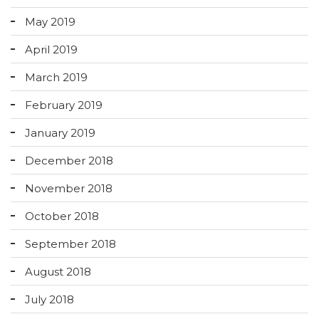
May 2019
April 2019
March 2019
February 2019
January 2019
December 2018
November 2018
October 2018
September 2018
August 2018
July 2018