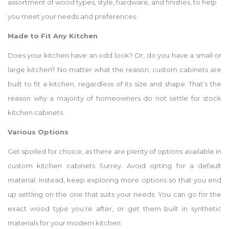
assortment of wood types, style, hardware, and finishes, to help
you meet your needs and preferences.
Made to Fit Any Kitchen
Does your kitchen have an odd look? Or, do you have a small or
large kitchen? No matter what the reason, custom cabinets are
built to fit a kitchen, regardless of its size and shape. That’s the
reason why a majority of homeowners do not settle for stock
kitchen cabinets.
Various Options
Get spoiled for choice, as there are plenty of options available in
custom kitchen cabinets Surrey. Avoid opting for a default
material. Instead, keep exploring more options so that you end
up settling on the one that suits your needs. You can go for the
exact wood type you’re after, or get them built in synthetic
materials for your modern kitchen.