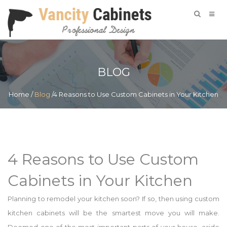
BLOG
Home
/
Blog
/4 Reasons to Use Custom Cabinets in Your Kitchen
4 Reasons to Use Custom
Cabinets in Your Kitchen
Planning to remodel your kitchen soon? If so, then using custom
kitchen cabinets will be the smartest move you will make.