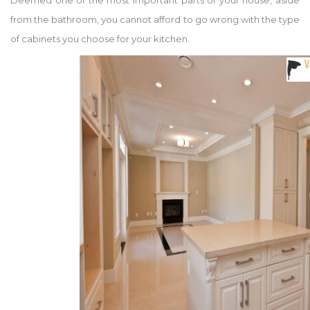
Deemed one of the most important parts of your house, aside
from the bathroom, you cannot afford to go wrong with the type
of cabinets you choose for your kitchen.