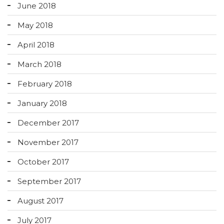
June 2018
May 2018
April 2018
March 2018
February 2018
January 2018
December 2017
November 2017
October 2017
September 2017
August 2017
July 2017