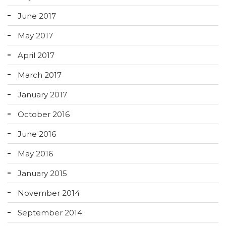
June 2017
May 2017
April 2017
March 2017
January 2017
October 2016
June 2016
May 2016
January 2015
November 2014
September 2014