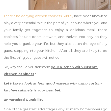
There’s no denying kitchen cabinets Surrey
have been known to
play a very essential role in the part of your house where you and
your family get together to enjoy a delicious meal. These
cabinets include doors, drawers, and shelves. Not only do they
help you organize your life, but they also catch the eye of any
guest stepping into your kitchen. After all, they are likely to be
the first thing your guest will notice.
So, why should you transform
your
kitchen with custom
kitchen cabinets
?
Let’s take a look at four good reasons why using custom
kitchen cabinets is your best bet:
Unmatched Durability
One of the greatest advantages why so many homeowners go