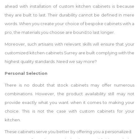
ahead with installation of custom kitchen cabinets is because
they are built to last. Their durability cannot be defined in mere
words. When you create your choice of bespoke cabinets with a
pro, the materials you choose are bound to last longer.
Moreover, such artisans with relevant skills will ensure that your
customized kitchen cabinets Surrey are built complying with the
highest quality standards. Need we say more?
Personal Selection
There is no doubt that stock cabinets may offer numerous
combinations. However, the product availability still may not
provide exactly what you want when it comes to making your
choice. This is not the case with custom cabinets for your
kitchen.
These cabinets serve you better by offering you a personalized