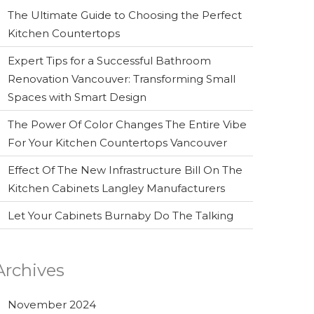
The Ultimate Guide to Choosing the Perfect
Kitchen Countertops
Expert Tips for a Successful Bathroom
Renovation Vancouver: Transforming Small
Spaces with Smart Design
The Power Of Color Changes The Entire Vibe
For Your Kitchen Countertops Vancouver
Effect Of The New Infrastructure Bill On The
Kitchen Cabinets Langley Manufacturers
Let Your Cabinets Burnaby Do The Talking
Archives
November 2024