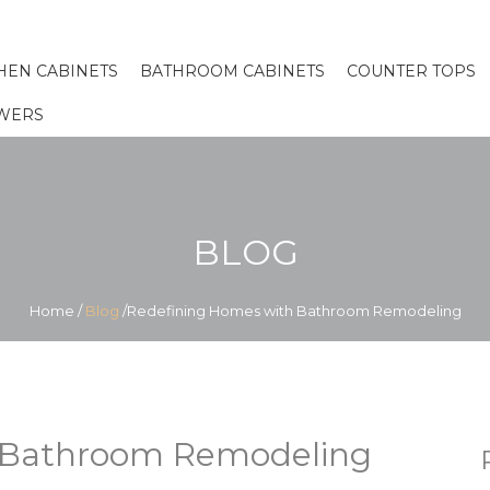
HEN CABINETS
BATHROOM CABINETS
COUNTER TOPS
WERS
BLOG
Home
/
Blog
/Redefining Homes with Bathroom Remodeling
 Bathroom Remodeling