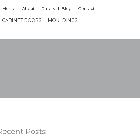
Home
About
Gallery
Blog
Contact
CABINET DOORS
MOULDINGS
Recent Posts