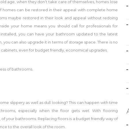
in old age, when they don’t take care of themselves, homes lose
s of homes can be restored in their appeal with complete home
rooms maybe restored in their look and appeal without redoing
side your home means you should call for professionals for
r installed, you can have your bathroom updated to the latest
 you can also upgrade it in terms of storage space. There is no
abinets, even for budget friendly, economical upgrades.
eness of bathrooms.
ome slippery as well as dull looking? This can happen with time
athrooms, especially when the floor gets wet. With flooring
 of your bathrooms. Replacing floors is a budget friendly way of
ce to the overall look of the room.