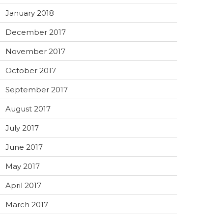
January 2018
December 2017
November 2017
October 2017
September 2017
August 2017
July 2017
June 2017
May 2017
April 2017
March 2017