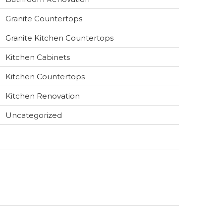
Granite Countertops
Granite Kitchen Countertops
Kitchen Cabinets
Kitchen Countertops
Kitchen Renovation
Uncategorized