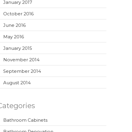
January 2017
October 2016
June 2016
May 2016
January 2015
November 2014
September 2014
August 2014
Categories
Bathroom Cabinets
Bathroom Renovation