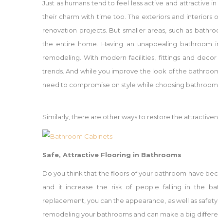
Just as humans tend to feel less active and attractive 
their charm with time too. The exteriors and interior
renovation projects. But smaller areas, such as bath
the entire home. Having an unappealing bathroom in
remodeling. With modern facilities, fittings and deco
trends. And while you improve the look of the bathroom,
need to compromise on style while choosing bathroom c
Similarly, there are other ways to restore the attractiv
Safe, Attractive Flooring in Bathrooms
Do you think that the floors of your bathroom have bec
and it increase the risk of people falling in the b
replacement, you can the appearance, as well as safety,
remodeling your bathrooms and can make a big differen