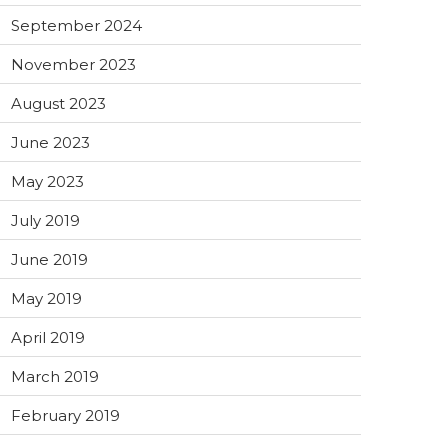
September 2024
November 2023
August 2023
June 2023
May 2023
July 2019
June 2019
May 2019
April 2019
March 2019
February 2019