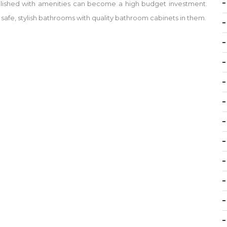
ished with amenities can become a high budget investment.
 safe, stylish bathrooms with quality bathroom cabinets in them.