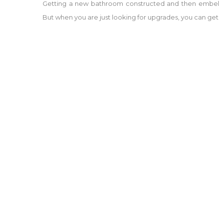
Getting a new bathroom constructed and then embell
But when you are just looking for upgrades, you can get