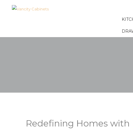
KITC
DRA
Redefining Homes with