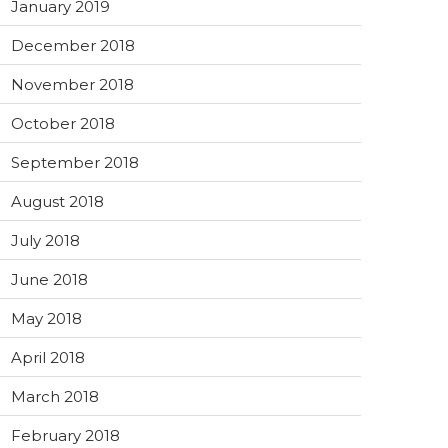
January 2019
December 2018
November 2018
October 2018
September 2018
August 2018
July 2018
June 2018
May 2018
April 2018
March 2018
February 2018