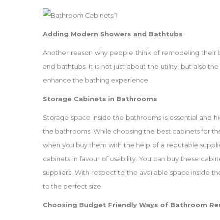
Adding Modern Showers and Bathtubs
Another reason why people think of remodeling their b
and bathtubs. It is not just about the utility, but als
enhance the bathing experience.
Storage Cabinets in Bathrooms
Storage space inside the bathrooms is essential and highl
the bathrooms. While choosing the best cabinets for t
when you buy them with the help of a reputable suppli
cabinets in favour of usability. You can buy these cabin
suppliers. With respect to the available space inside
to the perfect size.
Choosing Budget Friendly Ways of Bathroom R