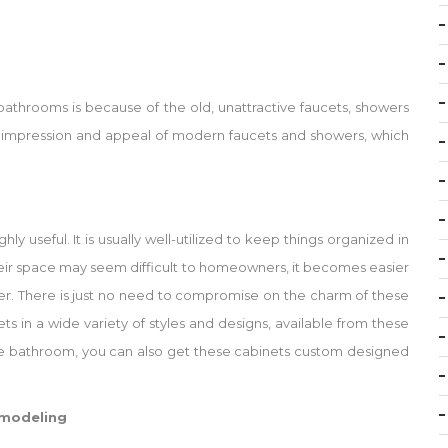
athrooms is because of the old, unattractive faucets, showers
o the impression and appeal of modern faucets and showers, which
y useful. It is usually well-utilized to keep things organized in
heir space may seem difficult to homeowners, it becomes easier
er. There is just no need to compromise on the charm of these
ets in a wide variety of styles and designs, available from these
 the bathroom, you can also get these cabinets custom designed
emodeling