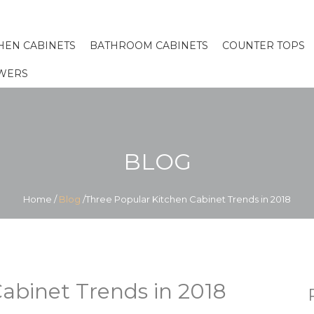
HEN CABINETS
BATHROOM CABINETS
COUNTER TOPS
WERS
BLOG
Home
/
Blog
/Three Popular Kitchen Cabinet Trends in 2018
abinet Trends in 2018