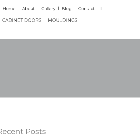
Home
About
Gallery
Blog
Contact
CABINET DOORS
MOULDINGS
Recent Posts