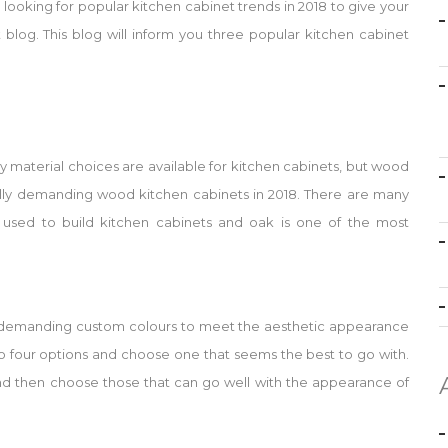
looking for popular kitchen cabinet trends in 2018 to give your
blog. This blog will inform you three popular kitchen cabinet
y material choices are available for kitchen cabinets, but wood
cally demanding wood kitchen cabinets in 2018. There are many
used to build kitchen cabinets and oak is one of the most
demanding custom colours to meet the aesthetic appearance
to four options and choose one that seems the best to go with.
 and then choose those that can go well with the appearance of