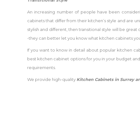
Transitional Style
An increasing number of people have been considering
cabinets that differ from their kitchen’s style and are u
stylish and different, then transitional style will be gr
-they can better let you know what kitchen cabinets you
If you want to know in detail about popular kitchen cab
best kitchen cabinet options for you in your budget an
requirements.
We provide high-quality
Kitchen Cabinets in Surrey 