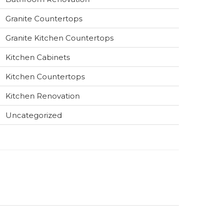
Granite Countertops
Granite Kitchen Countertops
Kitchen Cabinets
Kitchen Countertops
Kitchen Renovation
Uncategorized