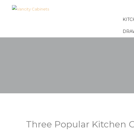
KITC
DRA
Three Popular Kitchen C