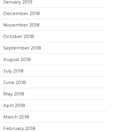
January 2019
December 2018
November 2018
October 2018
September 2018
August 2018
July 2018
June 2018
May 2018
April 2018
March 2018
February 2018