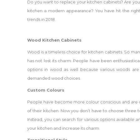
Do you want to replace your kitchen cabinets? Are you 
kitchen a modern appearance? You have hit the right 
trends in 2018.
Wood Kitchen Cabinets
Wood is a timeless choice for kitchen cabinets. So man
has not lost its charm. People have been enthusiasti
options in wood as well because various woods are 
demanded wood choices.
Custom Colours
People have become more colour conscious and are 
of their kitchen. Now you don’t have to choose three 
Instead, you can search for various options available
your kitchen and increase its charm.