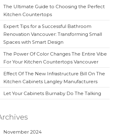
The Ultimate Guide to Choosing the Perfect
Kitchen Countertops
Expert Tips for a Successful Bathroom
Renovation Vancouver: Transforming Small
Spaces with Smart Design
The Power Of Color Changes The Entire Vibe
For Your Kitchen Countertops Vancouver
Effect Of The New Infrastructure Bill On The
Kitchen Cabinets Langley Manufacturers
Let Your Cabinets Burnaby Do The Talking
Archives
November 2024