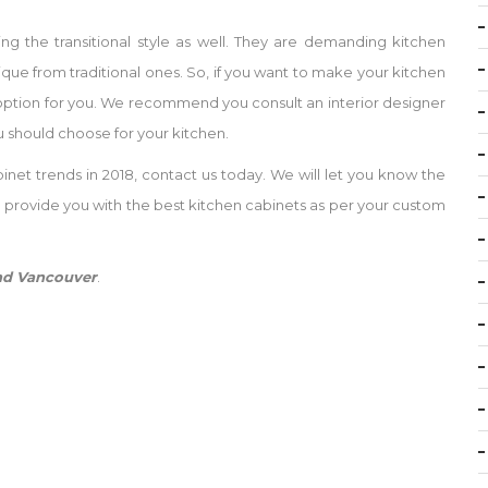
 the transitional style as well. They are demanding kitchen
nique from traditional ones. So, if you want to make your kitchen
eat option for you. We recommend you consult an interior designer
 should choose for your kitchen.
inet trends in 2018, contact us today. We will let you know the
d provide you with the best kitchen cabinets as per your custom
and Vancouver
.