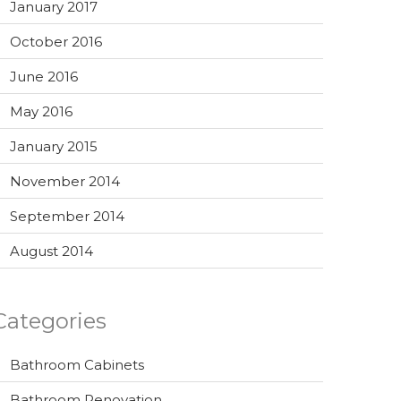
January 2017
October 2016
June 2016
May 2016
January 2015
November 2014
September 2014
August 2014
Categories
Bathroom Cabinets
Bathroom Renovation