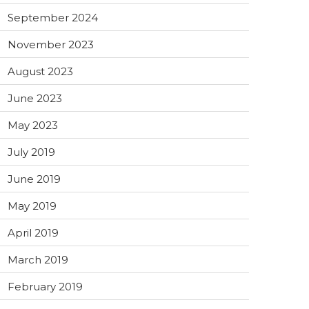
September 2024
November 2023
August 2023
June 2023
May 2023
July 2019
June 2019
May 2019
April 2019
March 2019
February 2019