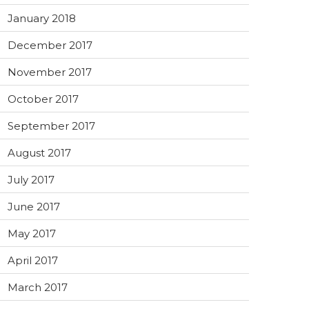
January 2018
December 2017
November 2017
October 2017
September 2017
August 2017
July 2017
June 2017
May 2017
April 2017
March 2017