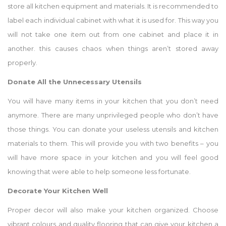
store all kitchen equipment and materials. It is recommended to
label each individual cabinet with what it is used for. This way you
will not take one item out from one cabinet and place it in
another. this causes chaos when things aren’t stored away
properly.
Donate All the Unnecessary Utensils
You will have many items in your kitchen that you don’t need
anymore. There are many unprivileged people who don’t have
those things. You can donate your useless utensils and kitchen
materials to them. This will provide you with two benefits – you
will have more space in your kitchen and you will feel good
knowing that were able to help someone less fortunate.
Decorate Your Kitchen Well
Proper decor will also make your kitchen organized. Choose
vibrant colours and quality flooring that can give your kitchen a