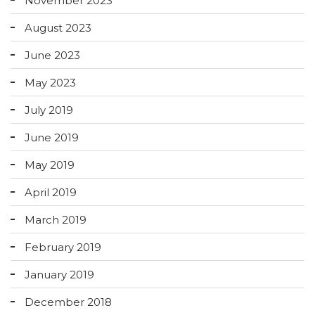
November 2023
August 2023
June 2023
May 2023
July 2019
June 2019
May 2019
April 2019
March 2019
February 2019
January 2019
December 2018