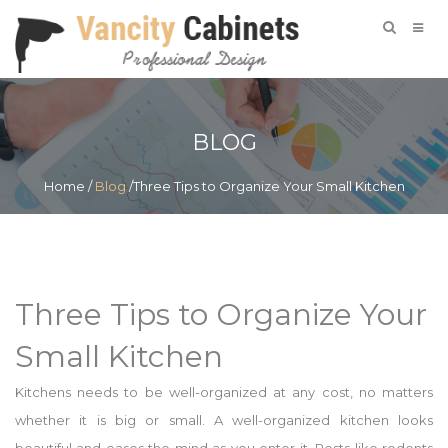
BLOG
Home
/
Blog
/Three Tips to Organize Your Small Kitchen
Three Tips to Organize Your
Small Kitchen
Kitchens needs to be well-organized at any cost, no matters
whether it is big or small. A well-organized kitchen looks