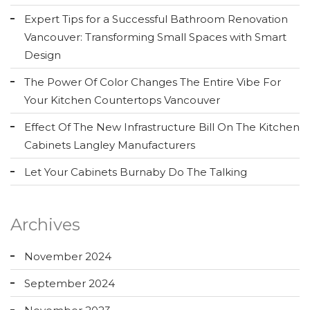
Expert Tips for a Successful Bathroom Renovation
Vancouver: Transforming Small Spaces with Smart
Design
The Power Of Color Changes The Entire Vibe For
Your Kitchen Countertops Vancouver
Effect Of The New Infrastructure Bill On The Kitchen
Cabinets Langley Manufacturers
Let Your Cabinets Burnaby Do The Talking
Archives
November 2024
September 2024