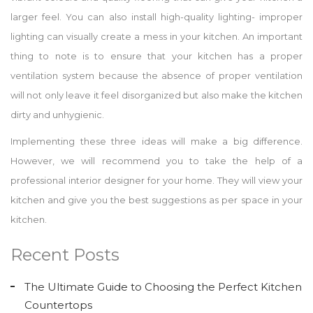
larger feel. You can also install high-quality lighting- improper
lighting can visually create a mess in your kitchen. An important
thing to note is to ensure that your kitchen has a proper
ventilation system because the absence of proper ventilation
will not only leave it feel disorganized but also make the kitchen
dirty and unhygienic.
Implementing these three ideas will make a big difference.
However, we will recommend you to take the help of a
professional interior designer for your home. They will view your
kitchen and give you the best suggestions as per space in your
kitchen.
Recent Posts
The Ultimate Guide to Choosing the Perfect Kitchen
Countertops