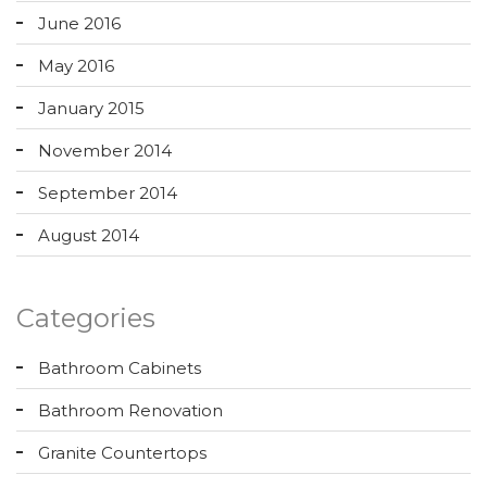
June 2016
May 2016
January 2015
November 2014
September 2014
August 2014
Categories
Bathroom Cabinets
Bathroom Renovation
Granite Countertops