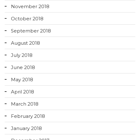
November 2018
October 2018
September 2018
August 2018
July 2018
June 2018
May 2018
April 2018
March 2018
February 2018
January 2018