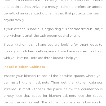
beautiful and eases the mind as you enter it. Pests like rodents
and cockroaches thrive in a messy kitchen therefore an added
benefit of an organized kitchen is that that protects the health
of your family.
If your kitchen is spacious, organizing it is not that difficult. But, if
the kitchen is small, the task becomes challenging.
If your kitchen is small and you are looking for smart ideas to
make your kitchen well-organized, we have written this blog
with you in mind. Here are three ideas to help you.
Install Kitchen Cabinets
Inspect your kitchen to see all the possible spaces where you
can install kitchen cabinets. Then get the kitchen cabinets
installed. In most kitchens, the place below the countertop is
empty. Use that space for kitchen cabinets. Use the space
below the skin as well. The kitchen cabinets will allow you to