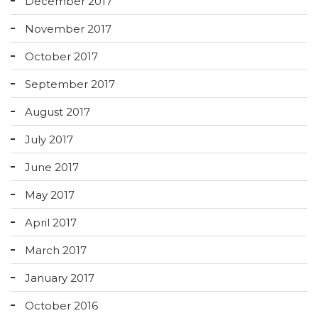
December 2017
November 2017
October 2017
September 2017
August 2017
July 2017
June 2017
May 2017
April 2017
March 2017
January 2017
October 2016