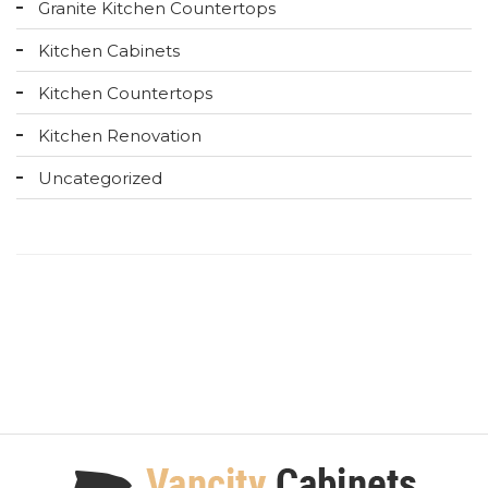
Granite Kitchen Countertops
Kitchen Cabinets
Kitchen Countertops
Kitchen Renovation
Uncategorized