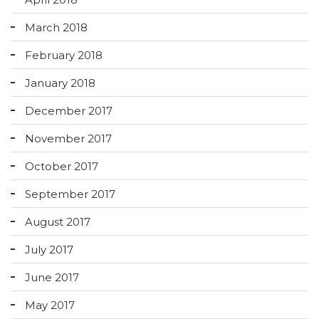
March 2018
February 2018
January 2018
December 2017
November 2017
October 2017
September 2017
August 2017
July 2017
June 2017
May 2017