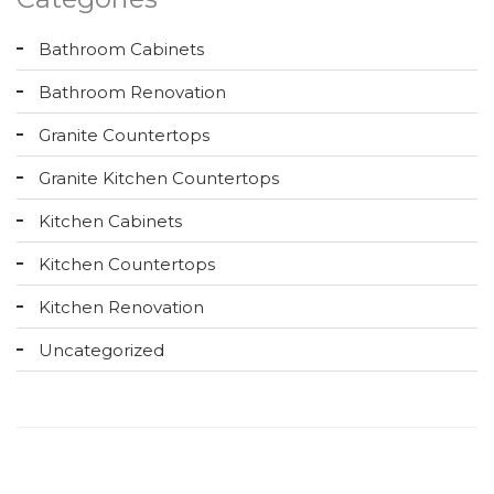
Bathroom Cabinets
Bathroom Renovation
Granite Countertops
Granite Kitchen Countertops
Kitchen Cabinets
Kitchen Countertops
Kitchen Renovation
Uncategorized