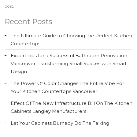
cost.
Recent Posts
The Ultimate Guide to Choosing the Perfect Kitchen
Countertops
Expert Tips for a Successful Bathroom Renovation
Vancouver: Transforming Small Spaces with Smart
Design
The Power Of Color Changes The Entire Vibe For
Your Kitchen Countertops Vancouver
Effect Of The New Infrastructure Bill On The Kitchen
Cabinets Langley Manufacturers
Let Your Cabinets Burnaby Do The Talking