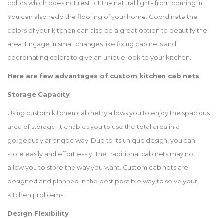
colors which does not restrict the natural lights from coming in.
You can also redo the flooring of your home. Coordinate the
colors of your kitchen can also be a great option to beautify the
area. Engage in small changes like fixing cabinets and
coordinating colors to give an unique look to your kitchen.
Here are few advantages of custom kitchen cabinets:
Storage Capacity
Using custom kitchen cabinetry allows you to enjoy the spacious
area of storage. It enables you to use the total area in a
gorgeously arranged way. Due to its unique design, you can
store easily and effortlessly. The traditional cabinets may not
allow you to store the way you want. Custom cabinets are
designed and planned in the best possible way to solve your
kitchen problems.
Design Flexibility