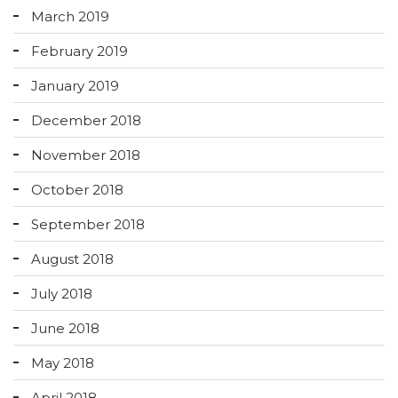
March 2019
February 2019
January 2019
December 2018
November 2018
October 2018
September 2018
August 2018
July 2018
June 2018
May 2018
April 2018