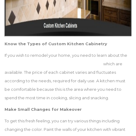
Know the Types of Custom Kitchen Cabinetry
If you wish to remodel your home, you need to learn about the
different types of custom kitchen cabinets
which are
available. The price of each cabinet varies and fluctuates
according to the needs, required for daily use. A kitchen must
be comfortable because this is the area where you need to
spend the most time in cooking, slicing and snacking.
Make Small Changes for Makeover
To get this fresh feeling, you can try various things including
changing the color. Paint the walls of your kitchen with vibrant