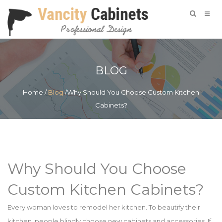
BLOG
Home
/
Blog
/Why Should You Choose Custom Kitchen
Cabinets?
Why Should You Choose
Custom Kitchen Cabinets?
Every woman loves to remodel her kitchen. To beautify their
kitchen, people blindly choose new cabinets and accessories. If