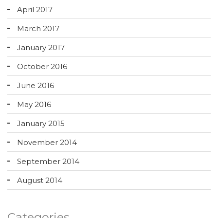
April 2017
March 2017
January 2017
October 2016
June 2016
May 2016
January 2015
November 2014
September 2014
August 2014
Categories