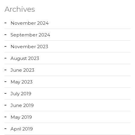
Archives
November 2024
September 2024
November 2023
August 2023
June 2023
May 2023
July 2019
June 2019
May 2019
April 2019