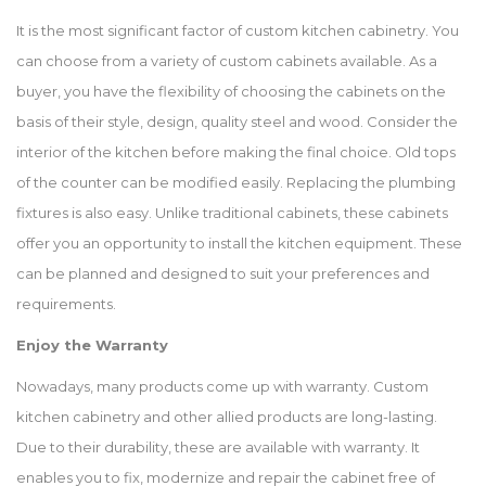
It is the most significant factor of custom kitchen cabinetry. You
can choose from a variety of custom cabinets available. As a
buyer, you have the flexibility of choosing the cabinets on the
basis of their style, design, quality steel and wood. Consider the
interior of the kitchen before making the final choice. Old tops
of the counter can be modified easily. Replacing the plumbing
fixtures is also easy. Unlike traditional cabinets, these cabinets
offer you an opportunity to install the kitchen equipment. These
can be planned and designed to suit your preferences and
requirements.
Enjoy the Warranty
Nowadays, many products come up with warranty. Custom
kitchen cabinetry and other allied products are long-lasting.
Due to their durability, these are available with warranty. It
enables you to fix, modernize and repair the cabinet free of