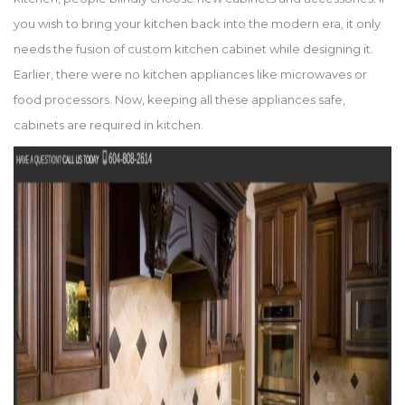
you wish to bring your kitchen back into the modern era, it only
needs the fusion of custom kitchen cabinet while designing it.
Earlier, there were no kitchen appliances like microwaves or
food processors. Now, keeping all these appliances safe,
cabinets are required in kitchen.